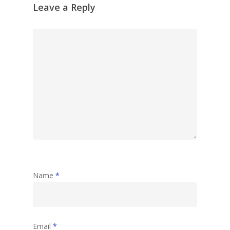
Leave a Reply
Name
*
Email
*