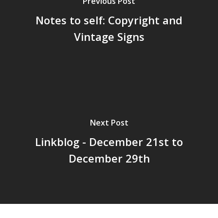
Previous Post
Notes to self: Copyright and
Vintage Signs
Home
Archives
GrazeMe Glorious
Grazing Tables in
Surrey
Next Post
GrazeMe Glorious
Linkblog - December 21st to
Grazing Boxes in 
December 29th