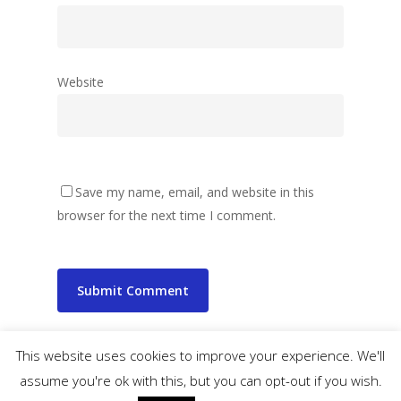
Website
Save my name, email, and website in this
browser for the next time I comment.
This website uses cookies to improve your experience. We'll
assume you're ok with this, but you can opt-out if you wish.
© 2026 wibbler.com.