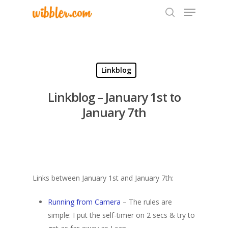
Hit enter to search or ESC to close
Linkblog
Linkblog – January 1st to
January 7th
Links between January 1st and January 7th:
Running from Camera
– The rules are
simple: I put the self-timer on 2 secs & try to