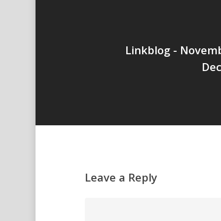
Linkblog - Novem
Dec
Leave a Reply