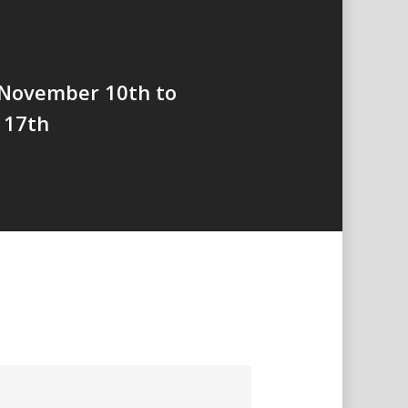
 November 10th to
 17th