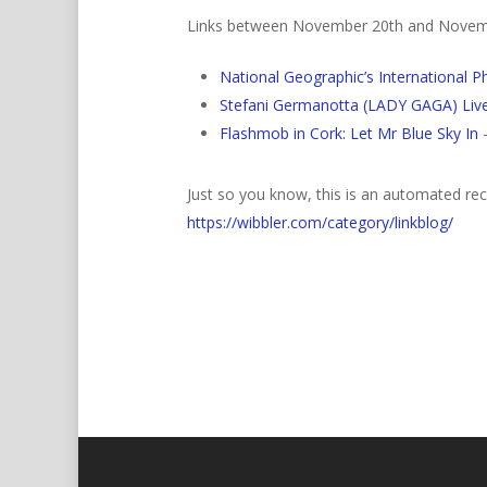
Links between November 20th and Novem
National Geographic’s International 
Stefani Germanotta (LADY GAGA) Live
Flashmob in Cork: Let Mr Blue Sky In
–
Just so you know, this is an automated rece
https://wibbler.com/category/linkblog/