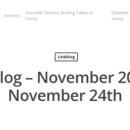
GrazeMe Glorious Grazing Tables in
GrazeMe G
Archives
Surrey
Surrey
Linkblog
log – November 2
November 24th