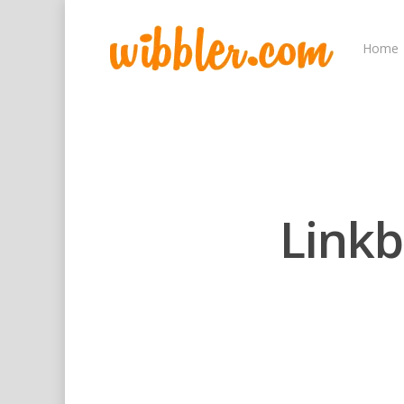
Home
Linkb
Hit enter to search or ESC to close