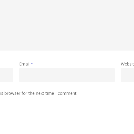
Email
*
Websi
is browser for the next time I comment.