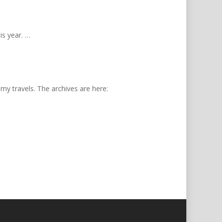
is year. …
 my travels. The archives are here: