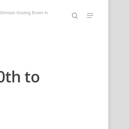
lorious Grazing Boxes in
0th to