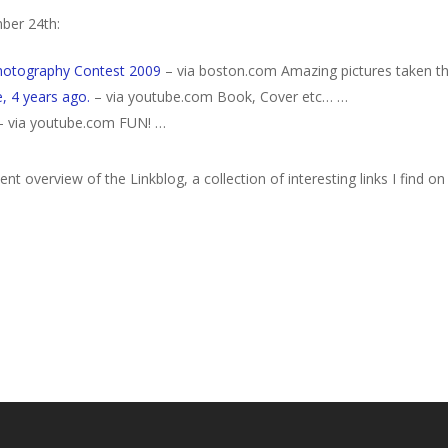
ber 24th:
Photography Contest 2009
– via boston.com Amazing pictures taken th
, 4 years ago.
– via youtube.com Book, Cover etc… …
 via youtube.com FUN! …
nt overview of the Linkblog, a collection of interesting links I find on