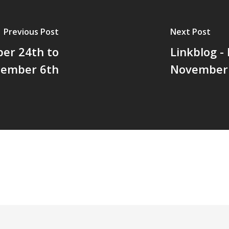
Previous Post
Next Post
ber 24th to
Linkblog -
ember 6th
November