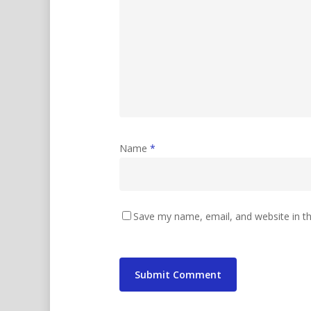
Name
*
Save my name, email, and website in th