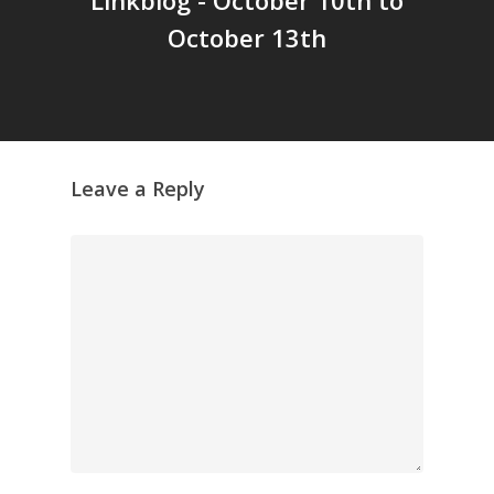
October 13th
Leave a Reply