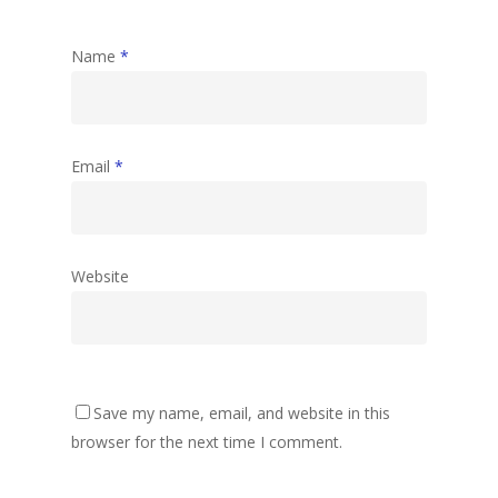
Name
*
Email
*
Website
Save my name, email, and website in this
browser for the next time I comment.