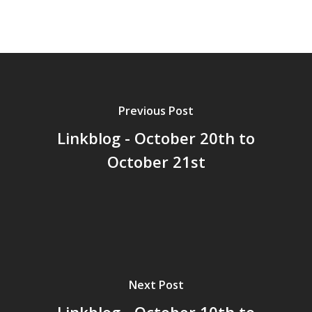
GrazeMe Glorious
Grazing Tables in
Surrey
GrazeMe Glorious
Grazing Boxes in 
Previous Post
Linkblog - October 20th to
October 21st
Next Post
Linkblog - October 10th to