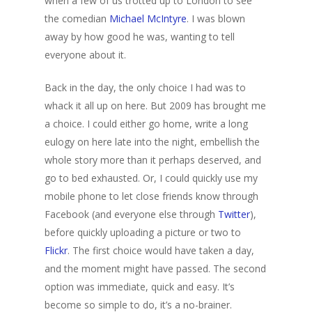
when a few of us trotted up to London to see
the comedian
Michael McIntyre
. I was blown
away by how good he was, wanting to tell
everyone about it.
Back in the day, the only choice I had was to
whack it all up on here. But 2009 has brought me
a choice. I could either go home, write a long
eulogy on here late into the night, embellish the
whole story more than it perhaps deserved, and
go to bed exhausted. Or, I could quickly use my
mobile phone to let close friends know through
Facebook (and everyone else through
Twitter
),
before quickly uploading a picture or two to
Flickr
. The first choice would have taken a day,
and the moment might have passed. The second
option was immediate, quick and easy. It’s
become so simple to do, it’s a no-brainer.