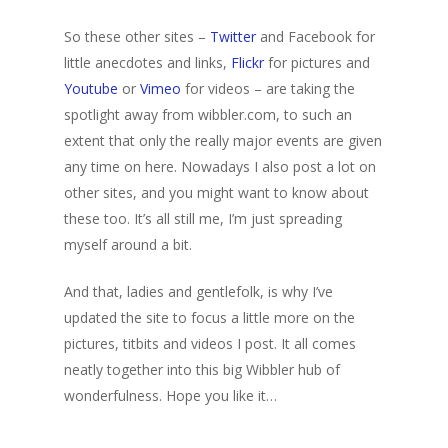
So these other sites –
Twitter
and Facebook for
little anecdotes and links,
Flickr
for pictures and
Youtube
or
Vimeo
for videos – are taking the
spotlight away from wibbler.com, to such an
extent that only the really major events are given
any time on here. Nowadays I also post a lot on
other sites, and you might want to know about
these too. It’s all still me, I’m just spreading
myself around a bit.
And that, ladies and gentlefolk, is why I’ve
updated the site to focus a little more on the
pictures, titbits and videos I post. It all comes
neatly together into this big Wibbler hub of
Home
wonderfulness. Hope you like it…
Archives