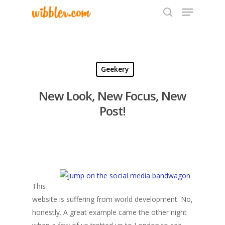
Hit enter to search or ESC to close
Geekery
New Look, New Focus, New
Post!
This
website is suffering from world development. No,
honestly. A great example came the other night