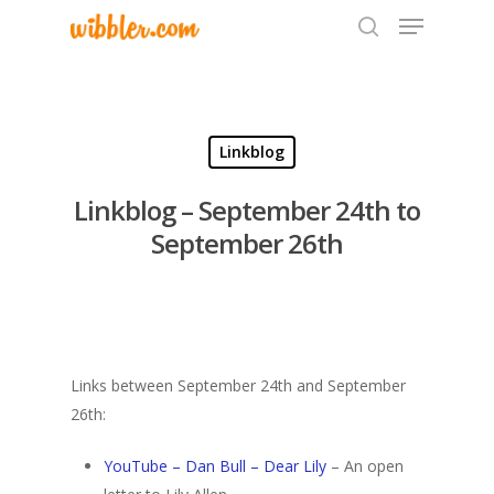
Hit enter to search or ESC to close
Linkblog
Linkblog – September 24th to
September 26th
Links between September 24th and September
26th:
YouTube – Dan Bull – Dear Lily
– An open