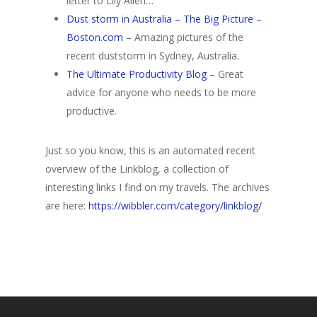
letter to Lily Allen…
Dust storm in Australia – The Big Picture –
Boston.com
– Amazing pictures of the
recent duststorm in Sydney, Australia.
The Ultimate Productivity Blog
– Great
advice for anyone who needs to be more
productive.
Just so you know, this is an automated recent
overview of the Linkblog, a collection of
interesting links I find on my travels. The archives
are here:
https://wibbler.com/category/linkblog/