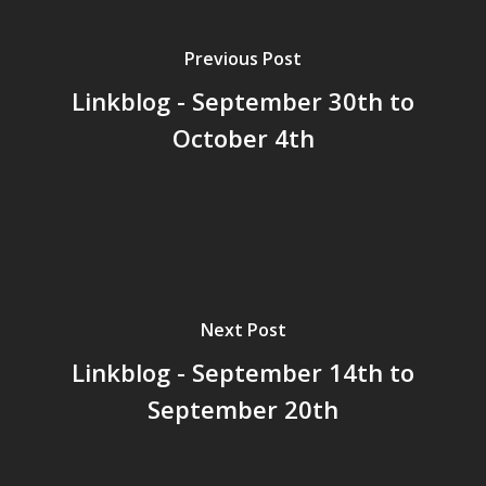
Previous Post
Linkblog - September 30th to
Home
October 4th
Archives
GrazeMe Glorious
Grazing Tables in
Surrey
GrazeMe Glorious
Next Post
Grazing Boxes in 
Linkblog - September 14th to
September 20th