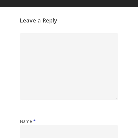
Leave a Reply
Name
*