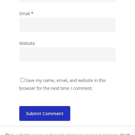
Email
*
Website
Save my name, email, and website in this
browser for the next time I comment.