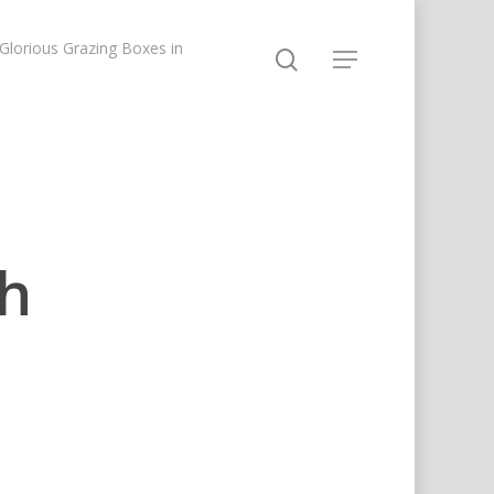
lorious Grazing Boxes in
th