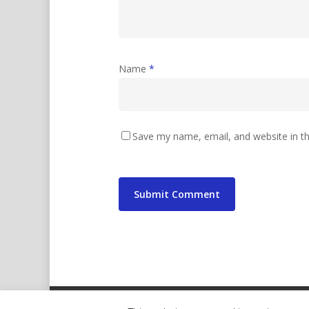
Name
*
Save my name, email, and website in th