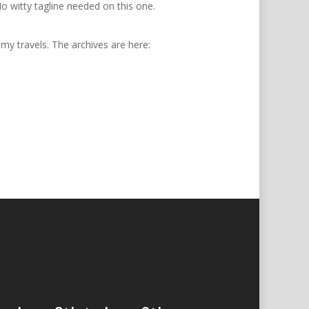
 witty tagline needed on this one.
 my travels. The archives are here: