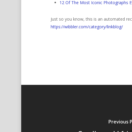
12 Of The Most Iconic Photographs E
Just so you know, this is an automated rece
https://wibbler.com/category/linkblog/
Previous 