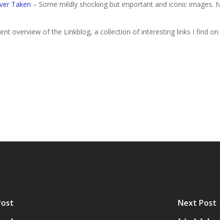
ver Taken
– Some mildly shocking but important and iconic images. No
nt overview of the Linkblog, a collection of interesting links I find on
Post
Next Post