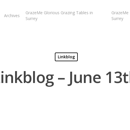
GrazeMe Glorious Grazing Tables in
GrazeMe G
Archives
Surrey
Surrey
Linkblog
inkblog – June 13