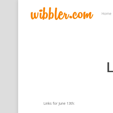
Home
L
Hit enter to search or ESC to close
Links for June 13th: