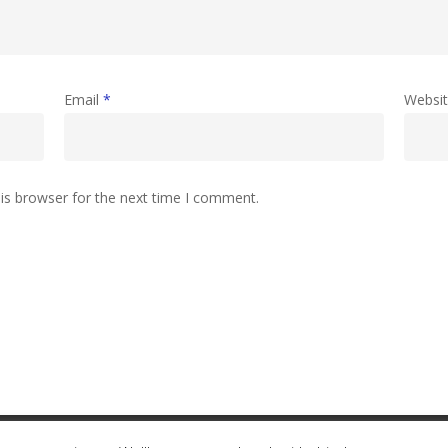
Email
*
Websi
is browser for the next time I comment.