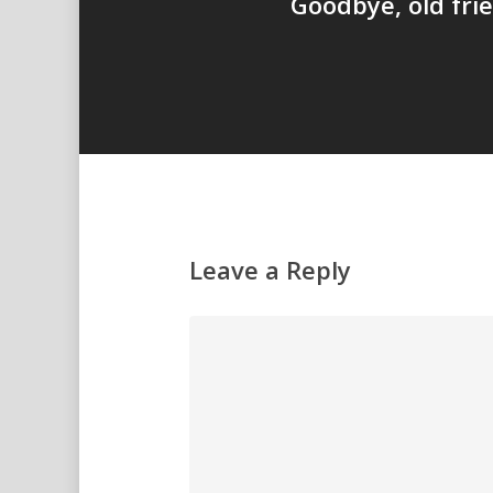
Goodbye, old fri
Leave a Reply