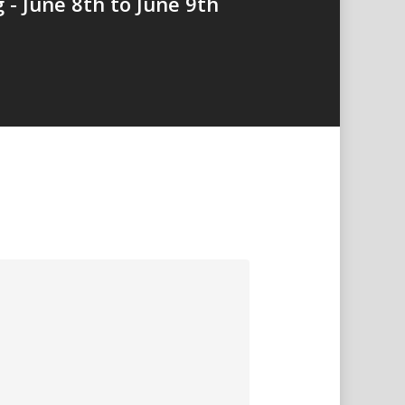
 - June 8th to June 9th