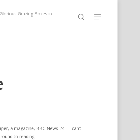
lorious Grazing Boxes in
e
paper, a magazine, BBC News 24 – I can’t
 around to reading.