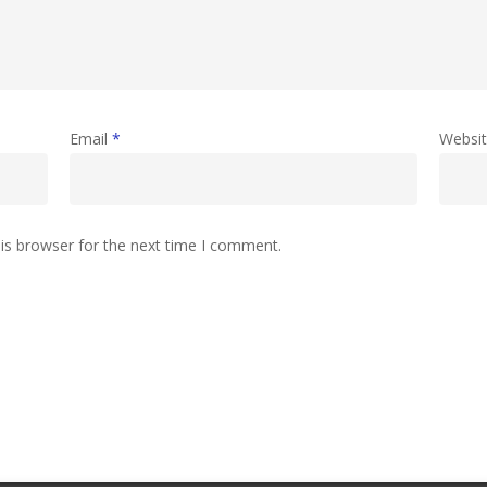
Email
*
Websi
is browser for the next time I comment.