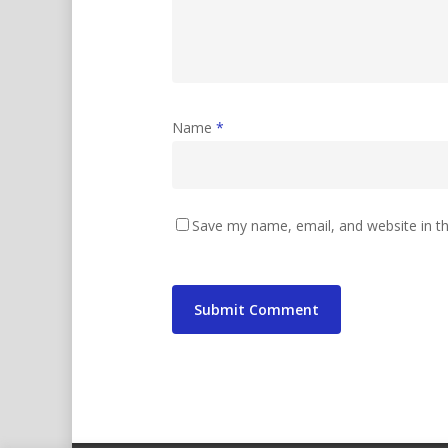
Name
*
Save my name, email, and website in th