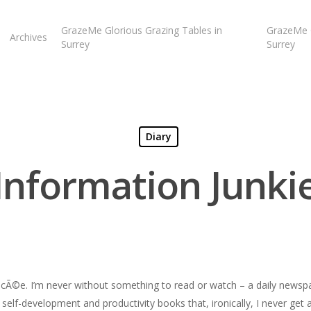
GrazeMe Glorious Grazing Tables in
GrazeMe G
Archives
Surrey
Surrey
Diary
Information Junki
iancÃ©e. I’m never without something to read or watch – a daily news
, self-development and productivity books that, ironically, I never get