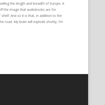
avelling the length and breadth of Europe. A
off the image that audiobooks are for
elf. And so it is that, in addition to the
road. My brain will explode shortly, I’m