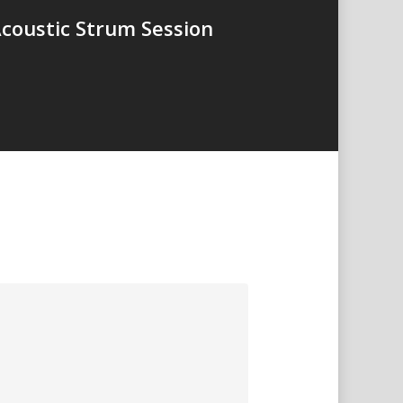
Acoustic Strum Session