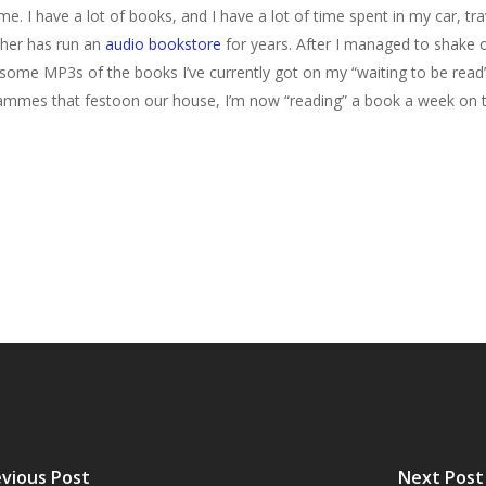
e. I have a lot of books, and I have a lot of time spent in my car, tr
ather has run an
audio bookstore
for years. After I managed to shake 
 some MP3s of the books I’ve currently got on my “waiting to be read” sh
es that festoon our house, I’m now “reading” a book a week on the 
vious Post
Next Post