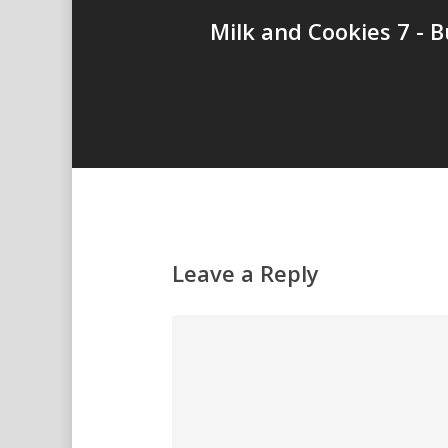
Milk and Cookies 7 - B
Leave a Reply