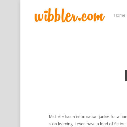
Home
Hit enter to search or ESC to close
Michelle has a information junkie for a f
stop learning. I even have a load of fiction