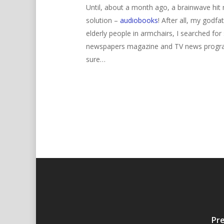
Until, about a month ago, a brainwave hit m
solution –
audiobooks
! After all, my godf
elderly people in armchairs, I searched for
newspapers magazine and TV news programm
sure…
Pre