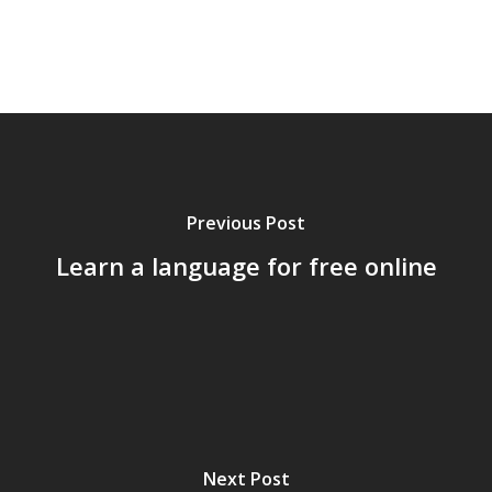
Previous Post
Learn a language for free online
Home
Archives
Next Post