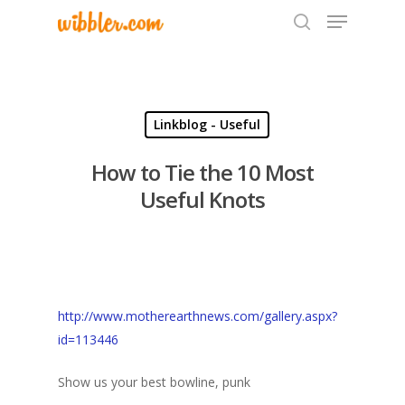
Hit enter to search or ESC to close
Linkblog - Useful
How to Tie the 10 Most
Useful Knots
http://www.motherearthnews.com/gallery.aspx?
id=113446
Show us your best bowline, punk