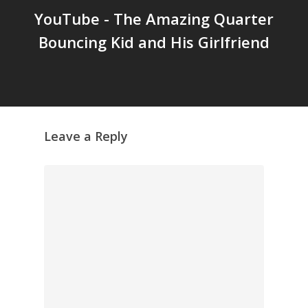
YouTube - The Amazing Quarter
GrazeMe Glorious
Bouncing Kid and His Girlfriend
Grazing Tables in
Surrey
GrazeMe Glorious
Grazing Boxes in 
Leave a Reply