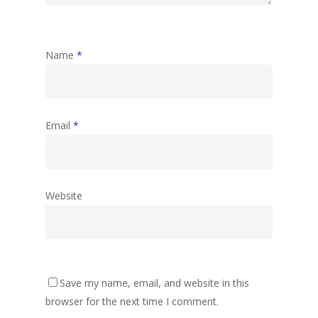
Name
*
Email
*
Website
Save my name, email, and website in this
browser for the next time I comment.