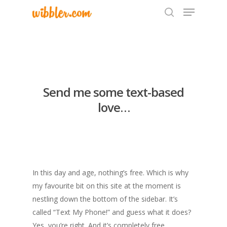
Hit enter to search or ESC to close
Send me some text-based
love…
In this day and age, nothing’s free. Which is why
my favourite bit on this site at the moment is
nestling down the bottom of the sidebar. It’s
called “Text My Phone!” and guess what it does?
Yes, you’re right. And it’s completely free…