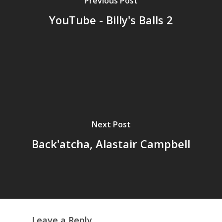
Previous Post
YouTube - Billy's Balls 2
Home
Archives
GrazeMe Glorious
Grazing Tables in
Surrey
Next Post
GrazeMe Glorious
Back'atcha, Alastair Campbell
Grazing Boxes in 
Leave a Reply