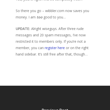
So there you go – wibbler.com now saves you
money. I am
too
good to you…
UPDATE:
Alright wiseguys. After three rude
messages and 20 spam messages, I’ve now
restricted it to members only. If you’re not a
member, you can
register here
or on the right
hand sidebar. It’s still free after that, though…