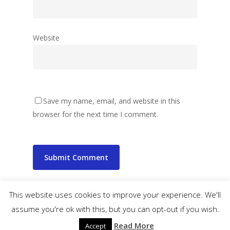
Website
Save my name, email, and website in this
browser for the next time I comment.
This website uses cookies to improve your experience. We'll
assume you're ok with this, but you can opt-out if you wish.
© 2026 wibbler.com.
Read More
Accept