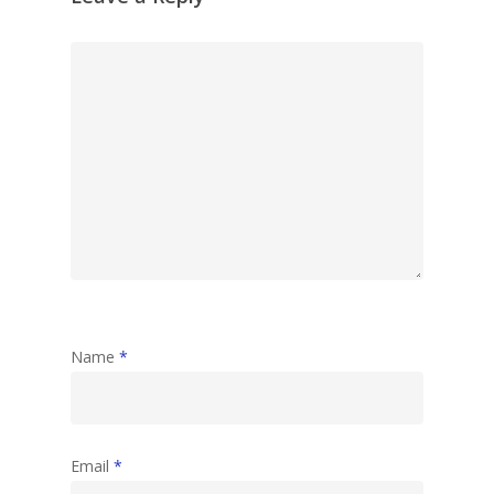
Name
*
Email
*