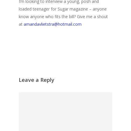
I’m looking to interview a young, posh and
loaded teenager for Sugar magazine – anyone
know anyone who fits the bill? Give me a shout
at
amandavlietstra@hotmail.com
Leave a Reply