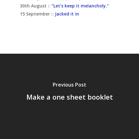
30th August ::
“Let’s keep it melancholy.”
15 September ::
Jacked it in
Previous Post
Make a one sheet booklet