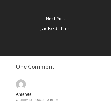
Next Post
Jacked it in.
Home
Archives
One Comment
GrazeMe Glorious
Grazing Tables in
Surrey
Amanda
GrazeMe Glorious
October 13, 2006 at 10:16 am
Grazing Boxes in 