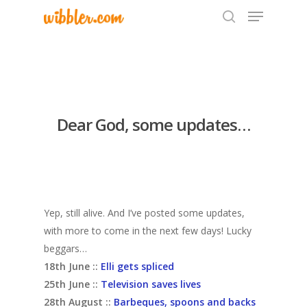
Hit enter to search or ESC to close
Dear God, some updates…
Yep, still alive. And I’ve posted some updates,
with more to come in the next few days! Lucky
beggars…
18th June ::
Elli gets spliced
25th June ::
Television saves lives
28th August ::
Barbeques, spoons and backs