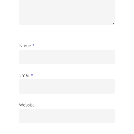
Name
*
Email
*
Website