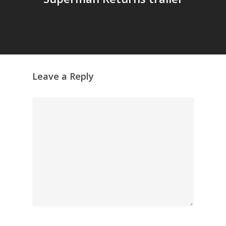
GrazeMe Glorious
Grazing Tables in
Surrey
GrazeMe Glorious
Grazing Boxes in 
Leave a Reply