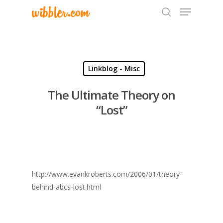
Hit enter to search or ESC to close
Linkblog - Misc
The Ultimate Theory on
“Lost”
http://www.evankroberts.com/2006/01/theory-
behind-abcs-lost.html