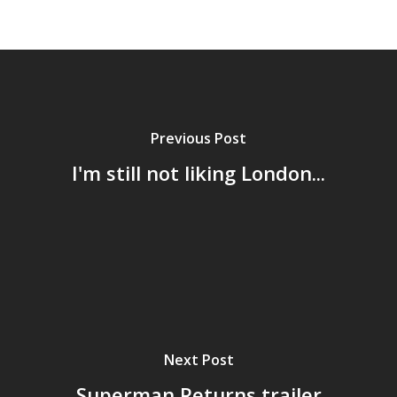
Previous Post
I'm still not liking London...
Home
Next Post
Archives
Superman Returns trailer