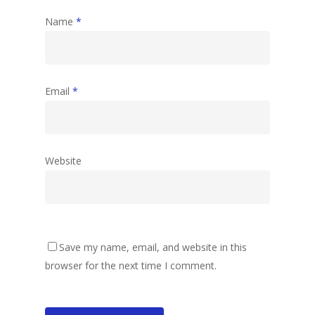
Name
*
Email
*
Website
Save my name, email, and website in this
browser for the next time I comment.