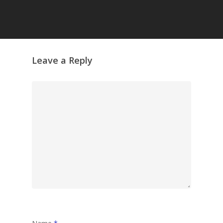
Grazing Tables in
Surrey
GrazeMe Glorious
Leave a Reply
Grazing Boxes in 