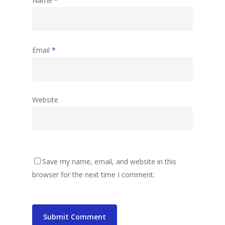
Name
*
Email
*
Website
Save my name, email, and website in this
browser for the next time I comment.