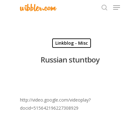
Hit enter to search or ESC to close
Linkblog - Misc
Russian stuntboy
http://video.google.com/videoplay?
docid=515642196227308929