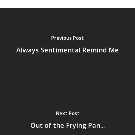
Previous Post
Always Sentimental Remind Me
Home
Next Post
Archives
Out of the Frying Pan...
GrazeMe Glorious