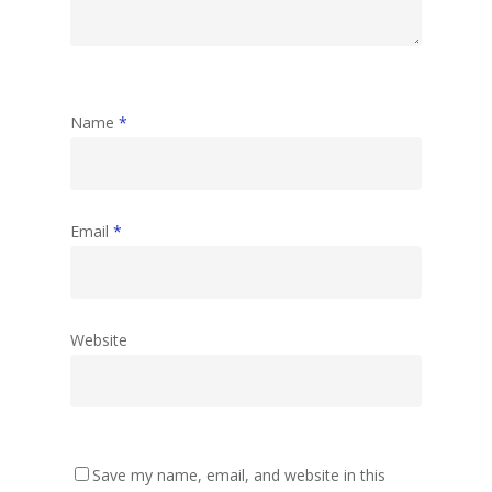
Name
*
Email
*
Website
Save my name, email, and website in this