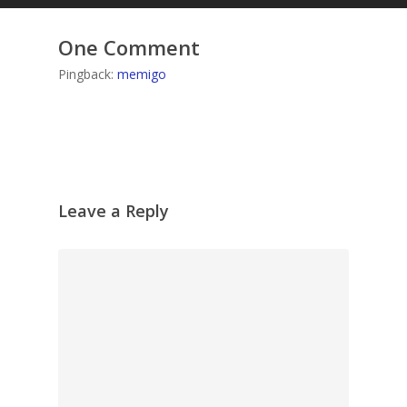
One Comment
Pingback:
memigo
Leave a Reply