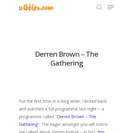
Hit enter to search or ESC to close
Derren Brown – The
Gathering
For the first time in a long while, I kicked back
and watched a full programme last night – a
programme called “
Derren Brown – The
Gathering
“. The eager amongst you will notice
I’ve talked about Derren before – in fact,
this