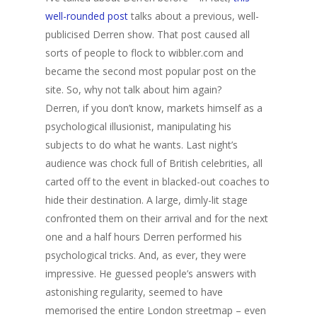
well-rounded post
talks about a previous, well-
publicised Derren show. That post caused all
sorts of people to flock to wibbler.com and
became the second most popular post on the
site. So, why not talk about him again?
Derren, if you don’t know, markets himself as a
psychological illusionist, manipulating his
subjects to do what he wants. Last night’s
audience was chock full of British celebrities, all
carted off to the event in blacked-out coaches to
hide their destination. A large, dimly-lit stage
confronted them on their arrival and for the next
one and a half hours Derren performed his
psychological tricks. And, as ever, they were
impressive. He guessed people’s answers with
astonishing regularity, seemed to have
memorised the entire London streetmap – even