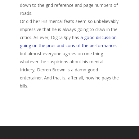
down to the grid reference and page numbers of
roads.
Or did he? His mental feats seem so unbelievably
impressive that he is always going to draw in the
critics. As ever, DigitalSpy has
a good discussion
going on the pros and cons of the performance
,
but almost everyone agrees on one thing –
whatever the suspicions about his mental
trickery, Derren Brown is a damn good
entertainer. And that is, after all, how he pays the
bills.
Home