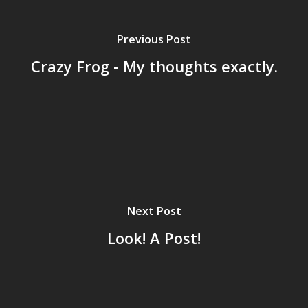
Archives
GrazeMe Glorious
Previous Post
Grazing Tables in
Crazy Frog - My thoughts exactly.
Surrey
GrazeMe Glorious
Grazing Boxes in 
Next Post
Look! A Post!