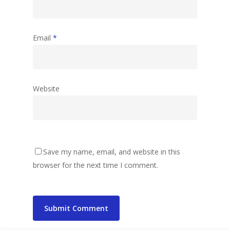
Email
*
Website
Save my name, email, and website in this
browser for the next time I comment.