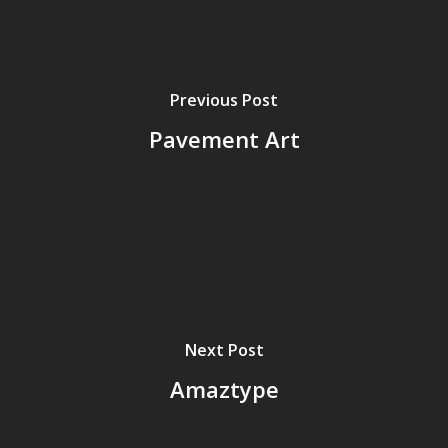
Previous Post
Pavement Art
Home
Next Post
Archives
Amaztype
GrazeMe Glorious