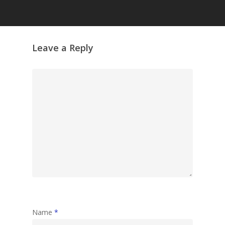
Grazing Tables in
Surrey
GrazeMe Glorious
Leave a Reply
Grazing Boxes in 
Name
*