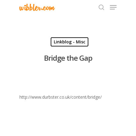
Hit enter to search or ESC to close
Linkblog - Misc
Bridge the Gap
http://www.durbster.co.uk/content/bridge/