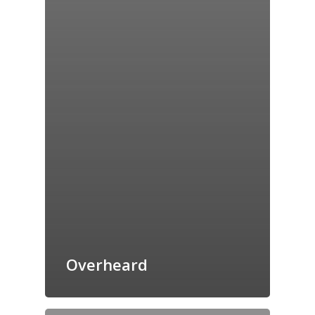
Overheard