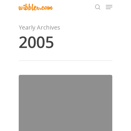
Yearly Archives
2005
Hit enter to search or ESC to close