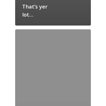
That’s yer
lot…
Home
Archives
GrazeMe Glorious
Grazing Tables in