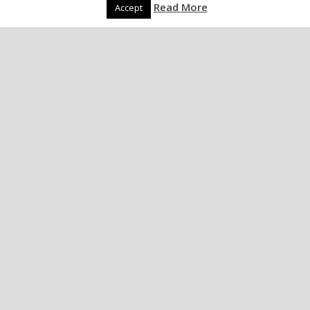
Read More
Accept
UK Torture Memo –
published!