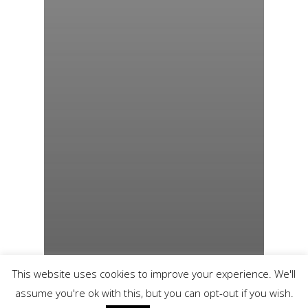
This website uses cookies to improve your experience. We'll
assume you're ok with this, but you can opt-out if you wish.