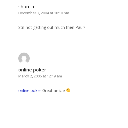
shunta
December 7, 2004 at 10:10 pm
Still not getting out much then Paul?
online poker
March 2, 2006 at 12:19 am
online poker
Great article