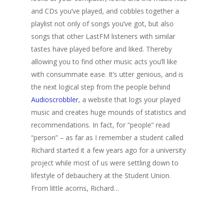
and CDs you’ve played, and cobbles together a
playlist not only of songs you’ve got, but also
songs that other LastFM listeners with similar
tastes have played before and liked. Thereby
allowing you to find other music acts you’ll like
with consummate ease. It’s utter genious, and is
the next logical step from the people behind
Audioscrobbler
, a website that logs your played
music and creates huge mounds of statistics and
recommendations. In fact, for “people” read
“person” – as far as I remember a student called
Richard started it a few years ago for a university
project while most of us were settling down to
lifestyle of debauchery at the Student Union.
From little acorns, Richard…