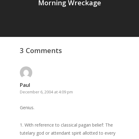
Morning Wreckage
3 Comments
Paul
December 6, 2004 at 4:09 pm
Home
Genius.
Archives
1. With reference to classical pagan belief: The
GrazeMe Glorious
tutelary god or attendant spirit allotted to every
Grazing Tables in