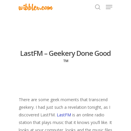
Hit enter to search or ESC to close
LastFM – Geekery Done Good
™
There are some geek moments that transcend
geekery. I had just such a revelation tonight, as I
discovered LastFM.
LastFM
is an online radio
station that plays music that it knows you’ll like. It
looks at your computer, looks and the music files