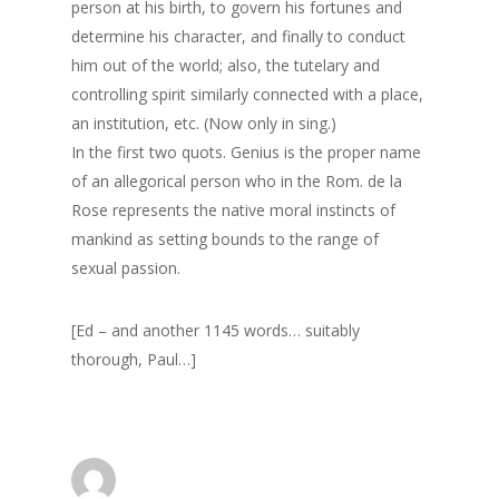
person at his birth, to govern his fortunes and
Surrey
determine his character, and finally to conduct
him out of the world; also, the tutelary and
GrazeMe Glorious
controlling spirit similarly connected with a place,
Grazing Boxes in 
an institution, etc. (Now only in sing.)
In the first two quots. Genius is the proper name
of an allegorical person who in the Rom. de la
Rose represents the native moral instincts of
mankind as setting bounds to the range of
sexual passion.
[Ed – and another 1145 words… suitably
thorough, Paul…]