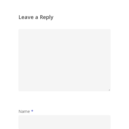
Leave a Reply
Name
*