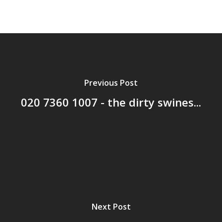
Previous Post
020 7360 1007 - the dirty swines...
Next Post