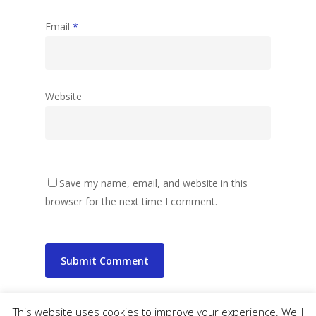
Email
*
Website
Save my name, email, and website in this
browser for the next time I comment.
This website uses cookies to improve your experience. We'll