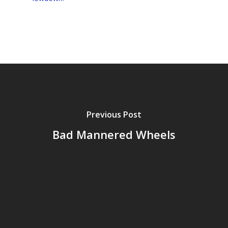
Previous Post
Bad Mannered Wheels
Home
Archives