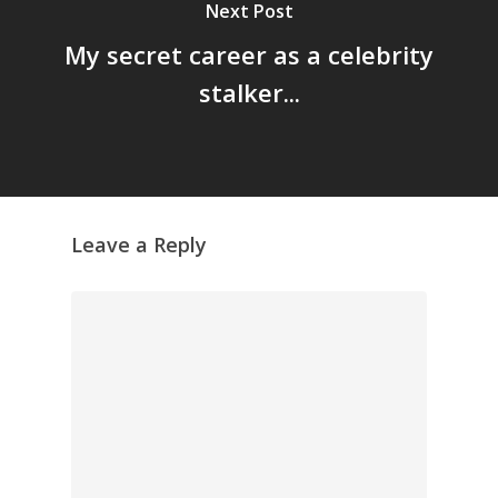
Next Post
GrazeMe Glorious
My secret career as a celebrity
Grazing Tables in
stalker...
Surrey
GrazeMe Glorious
Grazing Boxes in 
Leave a Reply