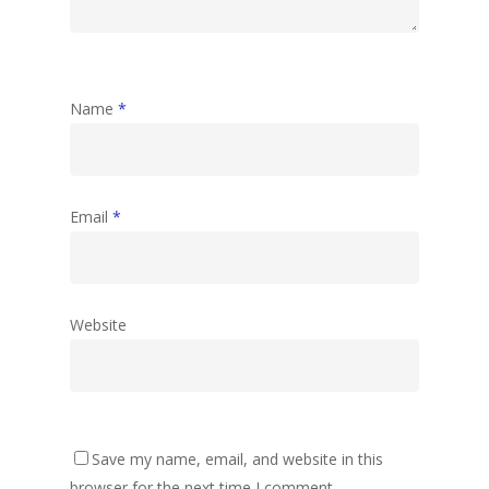
Name
*
Email
*
Website
Save my name, email, and website in this
browser for the next time I comment.