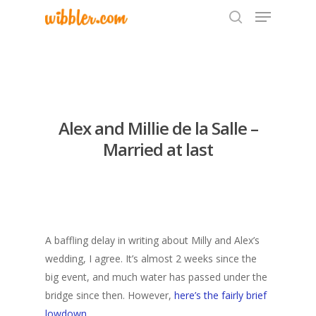
Hit enter to search or ESC to close
Alex and Millie de la Salle –
Married at last
A baffling delay in writing about Milly and Alex’s
wedding, I agree. It’s almost 2 weeks since the
big event, and much water has passed under the
bridge since then. However,
here’s the fairly brief
lowdown
.