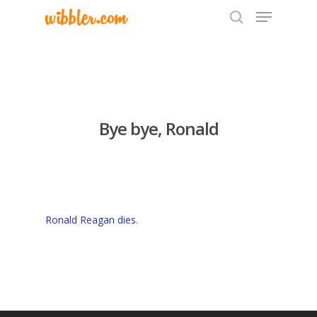
Hit enter to search or ESC to close
Bye bye, Ronald
Ronald Reagan dies
.