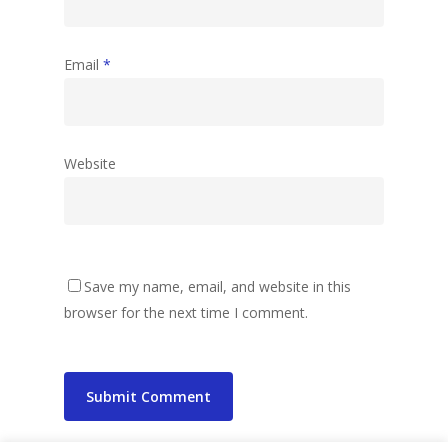
Email
*
Website
Save my name, email, and website in this
browser for the next time I comment.