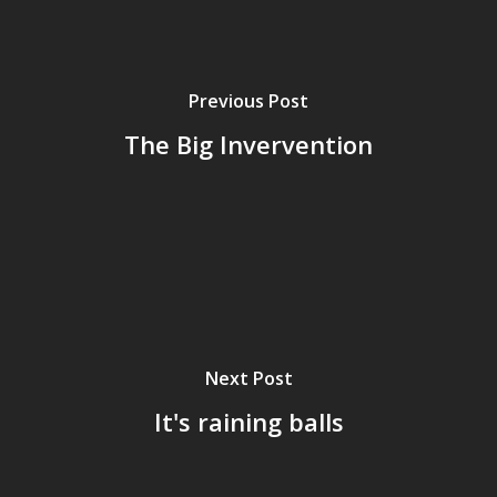
Previous Post
The Big Invervention
Home
Next Post
It's raining balls
Archives
GrazeMe Glorious