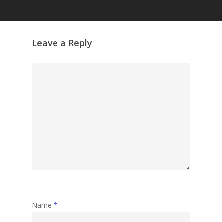
Grazing Tables in
Surrey
GrazeMe Glorious
Leave a Reply
Grazing Boxes in 
Name
*