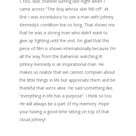
I, too, was channel surfing last night when I
came across “The Boy whose skin fell off”. At
first I was incredulous to see a man with Johnny
Kennedy’s condition live so long. That shows me
that he was a strong man who didn’t want to
give up fighting until the end. I’m glad that this
piece of film is shown internationally because I’m
all the way from the Bahamas watching it!
Johnny Kennedy is an inspirational man. He
makes us realize that we cannot complain about
the little things in life but appreciate them and be
thankful that we’re alive. He said something like,
“everything in life has a purpose”. I think so too.
He will always be a part of my memory. Hope
your having a good time sitting on top of that
cloud Johnny!