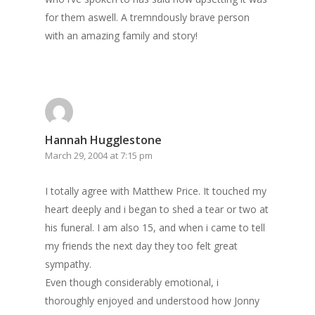
for them aswell. A tremndously brave person
with an amazing family and story!
Hannah Hugglestone
March 29, 2004 at 7:15 pm
I totally agree with Matthew Price. It touched my
heart deeply and i began to shed a tear or two at
his funeral. I am also 15, and when i came to tell
my friends the next day they too felt great
sympathy.
Even though considerably emotional, i
thoroughly enjoyed and understood how Jonny