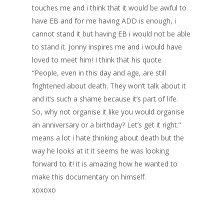
touches me and i think that it would be awful to
have EB and for me having ADD is enough, i
cannot stand it but having EB i would not be able
to stand it. Jonny inspires me and i would have
loved to meet him! I think that his quote
“People, even in this day and age, are still
frightened about death. They won’t talk about it
and it’s such a shame because it’s part of life.
So, why not organise it like you would organise
an anniversary or a birthday? Let’s get it right.”
means a lot i hate thinking about death but the
way he looks at it it seems he was looking
forward to it! it is amazing how he wanted to
make this documentary on himself.
xoxoxo