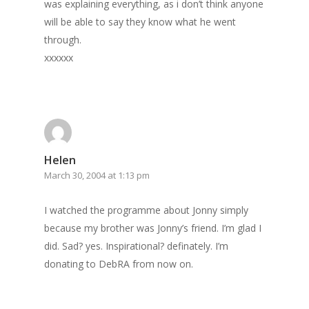
was explaining everything, as i don’t think anyone
will be able to say they know what he went
through.
xxxxxx
Helen
March 30, 2004 at 1:13 pm
I watched the programme about Jonny simply
because my brother was Jonny’s friend. I’m glad I
did. Sad? yes. Inspirational? definately. I’m
donating to DebRA from now on.