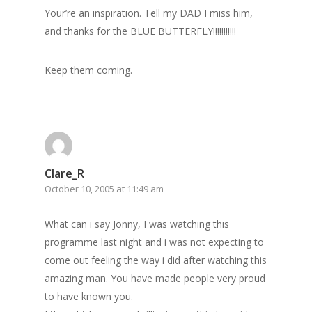
Your’re an inspiration. Tell my DAD I miss him,
and thanks for the BLUE BUTTERFLY!!!!!!!!!!!
Keep them coming.
Clare_R
October 10, 2005 at 11:49 am
What can i say Jonny, I was watching this
programme last night and i was not expecting to
come out feeling the way i did after watching this
amazing man. You have made people very proud
to have known you.