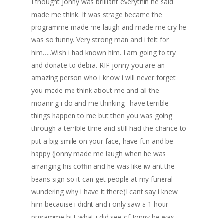
I thought Jonny was brilliant everythin he said
made me think. It was strage became the
programme made me laugh and made me cry he
was so funny. Very strong man and i felt for
him…..Wish i had known him. I am going to try
and donate to debra. RIP jonny you are an
amazing person who i know i will never forget
you made me think about me and all the
moaning i do and me thinking i have terrible
things happen to me but then you was going
through a terrible time and still had the chance to
put a big smile on your face, have fun and be
happy (Jonny made me laugh when he was
arranging his coffin and he was like iw ant the
beans sign so it can get people at my funeral
wundering why i have it there)I cant say i knew
him becauise i didnt and i only saw a 1 hour
prgramme but what i did see of Jonny he was