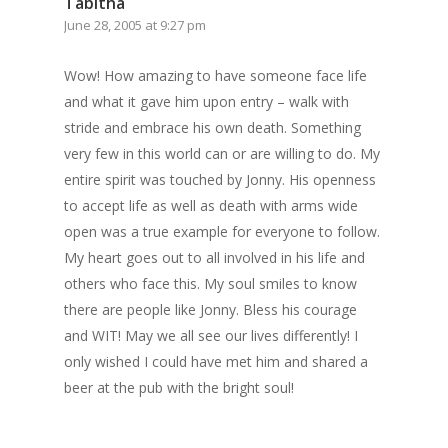
Tabitha
June 28, 2005 at 9:27 pm
Wow! How amazing to have someone face life
and what it gave him upon entry – walk with
stride and embrace his own death. Something
very few in this world can or are willing to do. My
entire spirit was touched by Jonny. His openness
to accept life as well as death with arms wide
open was a true example for everyone to follow.
My heart goes out to all involved in his life and
Home
others who face this. My soul smiles to know
there are people like Jonny. Bless his courage
Archives
and WIT! May we all see our lives differently! I
only wished I could have met him and shared a
GrazeMe Glorious
beer at the pub with the bright soul!
Grazing Tables in
Surrey