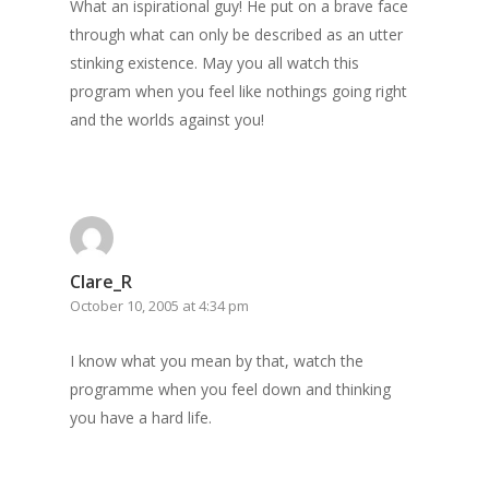
What an ispirational guy! He put on a brave face
through what can only be described as an utter
stinking existence. May you all watch this
program when you feel like nothings going right
and the worlds against you!
Clare_R
October 10, 2005 at 4:34 pm
I know what you mean by that, watch the
programme when you feel down and thinking
you have a hard life.