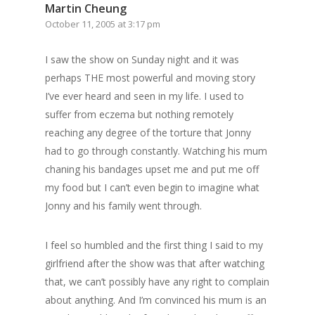
Martin Cheung
October 11, 2005 at 3:17 pm
I saw the show on Sunday night and it was
perhaps THE most powerful and moving story
I’ve ever heard and seen in my life. I used to
suffer from eczema but nothing remotely
reaching any degree of the torture that Jonny
had to go through constantly. Watching his mum
chaning his bandages upset me and put me off
my food but I can’t even begin to imagine what
Jonny and his family went through.
I feel so humbled and the first thing I said to my
girlfriend after the show was that after watching
that, we can’t possibly have any right to complain
about anything. And I’m convinced his mum is an