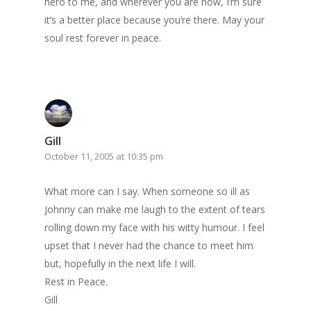
hero to me, and wherever you are now, I’m sure
it’s a better place because you’re there. May your
soul rest forever in peace.
Gill
October 11, 2005 at 10:35 pm
What more can I say. When someone so ill as
Johnny can make me laugh to the extent of tears
rolling down my face with his witty humour. I feel
upset that I never had the chance to meet him
but, hopefully in the next life I will.
Rest in Peace.
Gill