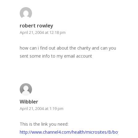
robert rowley
April 21, 2004 at 12:18 pm
how can i find out about the charity and can you
sent some info to my email account
Wibbler
April 21, 2004 at 1:19 pm
This is the link you need:
http://www.channel4.com/health/microsites/B/boy_whose_sk