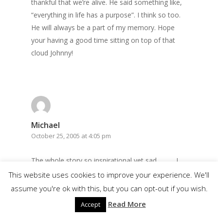
thankful that we’re alive. He said something like,
“everything in life has a purpose”. I think so too.
He will always be a part of my memory. Hope
your having a good time sitting on top of that
cloud Johnny!
Michael
October 25, 2005 at 4:05 pm
The whole story so inspirational yet sad………. I
looked at the life of Jonny as one of hope and
This website uses cookies to improve your experience. We'll
dignity. I felt so inspired to do all I could do for
assume you're ok with this, but you can opt-out if you wish.
myself and never let a day pass without doing
Read More
Accept
things that needed to get done. He also taught