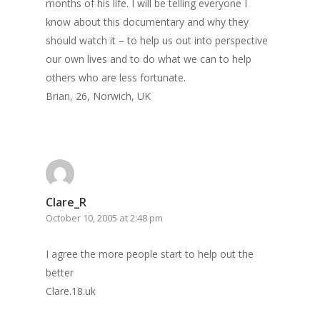
months of his life. I will be telling everyone I
know about this documentary and why they
should watch it – to help us out into perspective
our own lives and to do what we can to help
others who are less fortunate.
Brian, 26, Norwich, UK
Clare_R
October 10, 2005 at 2:48 pm
I agree the more people start to help out the
better
Clare.18.uk