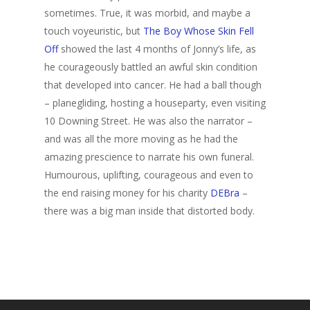
sometimes. True, it was morbid, and maybe a
touch voyeuristic, but
The Boy Whose Skin Fell
Off
showed the last 4 months of Jonny’s life, as
he courageously battled an awful skin condition
that developed into cancer. He had a ball though
– planegliding, hosting a houseparty, even visiting
10 Downing Street. He was also the narrator –
and was all the more moving as he had the
amazing prescience to narrate his own funeral.
Humourous, uplifting, courageous and even to
the end raising money for his charity
DEBra
–
there was a big man inside that distorted body.