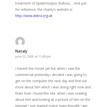
treatment of Epidermolysis Bullosa…. And just
for reference, the charity’s website is:
http://www.debra.org.uk
Nataly
June 23, 2005 at 11:49 pm
I havent the movie yet but when i saw the
commercial yesterday i decided i was going to
get on the computer the next day and find out
more about him which i was doing right now and
thats how i found this site. when i was reading
about him and looking at a picture of him on the
internet i just started crying. even thought i am