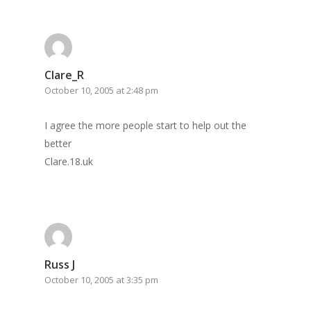
Clare_R
October 10, 2005 at 2:48 pm
I agree the more people start to help out the
better
Clare.18.uk
Russ J
October 10, 2005 at 3:35 pm