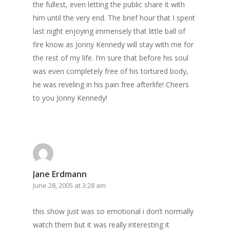
the fullest, even letting the public share it with
him until the very end. The brief hour that I spent
last night enjoying immensely that little ball of
fire know as Jonny Kennedy will stay with me for
the rest of my life. I’m sure that before his soul
was even completely free of his tortured body,
he was reveling in his pain free afterlife! Cheers
to you Jonny Kennedy!
Jane Erdmann
June 28, 2005 at 3:28 am
this show just was so emotional i don’t normally
watch them but it was really interesting it