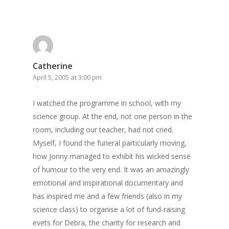
Catherine
April 5, 2005 at 3:00 pm
I watched the programme in school, with my
science group. At the end, not one person in the
room, including our teacher, had not cried.
Myself, I found the funeral particularly moving,
how Jonny managed to exhibit his wicked sense
of humour to the very end. It was an amazingly
emotional and inspirational documentary and
has inspired me and a few friends (also in my
science class) to organise a lot of fund-raising
evets for Debra, the charity for research and