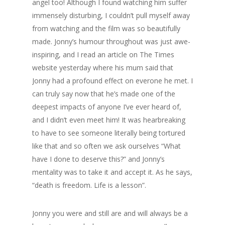
angel too! Although I found watching him suffer
immensely disturbing, I couldn’t pull myself away
from watching and the film was so beautifully
made. Jonny’s humour throughout was just awe-
inspiring, and I read an article on The Times
website yesterday where his mum said that
Jonny had a profound effect on everone he met. I
can truly say now that he’s made one of the
deepest impacts of anyone I’ve ever heard of,
and I didn’t even meet him! It was hearbreaking
to have to see someone literally being tortured
like that and so often we ask ourselves “What
have I done to deserve this?” and Jonny’s
mentality was to take it and accept it. As he says,
“death is freedom. Life is a lesson”.
Jonny you were and still are and will always be a