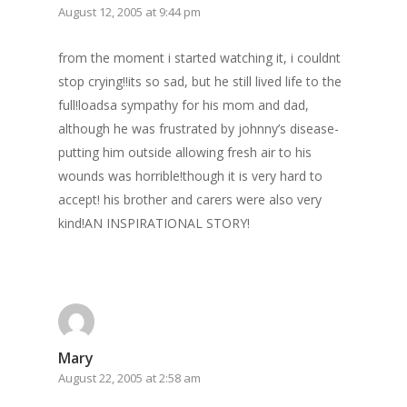
August 12, 2005 at 9:44 pm
from the moment i started watching it, i couldnt
stop crying!!its so sad, but he still lived life to the
full!loadsa sympathy for his mom and dad,
although he was frustrated by johnny’s disease-
putting him outside allowing fresh air to his
wounds was horrible!though it is very hard to
accept! his brother and carers were also very
kind!AN INSPIRATIONAL STORY!
Mary
August 22, 2005 at 2:58 am