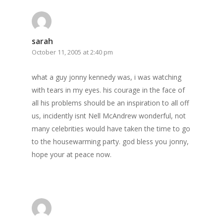
sarah
October 11, 2005 at 2:40 pm
what a guy jonny kennedy was, i was watching
with tears in my eyes. his courage in the face of
all his problems should be an inspiration to all off
us, incidently isnt Nell McAndrew wonderful, not
many celebrities would have taken the time to go
to the housewarming party. god bless you jonny,
hope your at peace now.