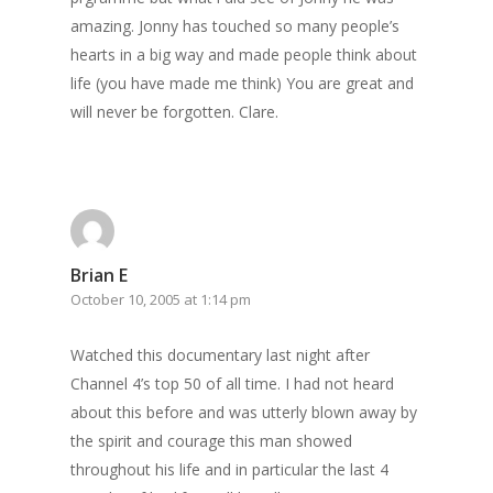
amazing. Jonny has touched so many people’s
hearts in a big way and made people think about
life (you have made me think) You are great and
will never be forgotten. Clare.
Brian E
October 10, 2005 at 1:14 pm
Watched this documentary last night after
Channel 4’s top 50 of all time. I had not heard
about this before and was utterly blown away by
the spirit and courage this man showed
throughout his life and in particular the last 4