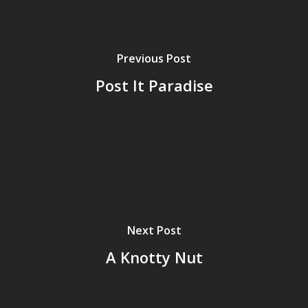
Previous Post
Post It Paradise
Next Post
A Knotty Nut