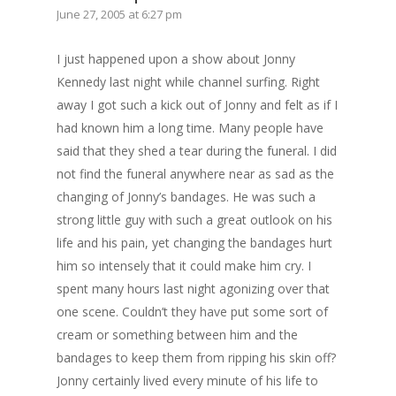
June 27, 2005 at 6:27 pm
I just happened upon a show about Jonny
Kennedy last night while channel surfing. Right
away I got such a kick out of Jonny and felt as if I
had known him a long time. Many people have
said that they shed a tear during the funeral. I did
not find the funeral anywhere near as sad as the
changing of Jonny’s bandages. He was such a
strong little guy with such a great outlook on his
life and his pain, yet changing the bandages hurt
him so intensely that it could make him cry. I
spent many hours last night agonizing over that
one scene. Couldn’t they have put some sort of
cream or something between him and the
bandages to keep them from ripping his skin off?
Jonny certainly lived every minute of his life to