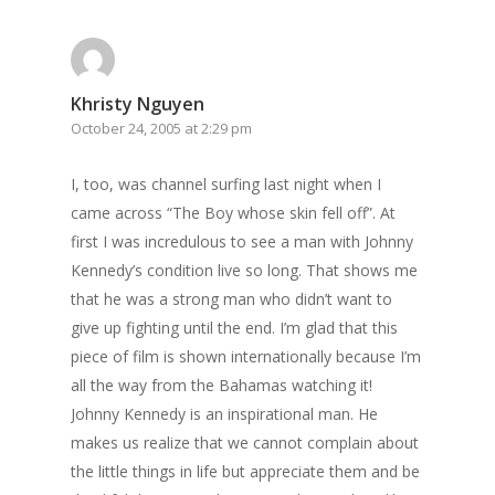
Khristy Nguyen
October 24, 2005 at 2:29 pm
I, too, was channel surfing last night when I
came across “The Boy whose skin fell off”. At
first I was incredulous to see a man with Johnny
Kennedy’s condition live so long. That shows me
that he was a strong man who didn’t want to
give up fighting until the end. I’m glad that this
piece of film is shown internationally because I’m
all the way from the Bahamas watching it!
Johnny Kennedy is an inspirational man. He
makes us realize that we cannot complain about
the little things in life but appreciate them and be