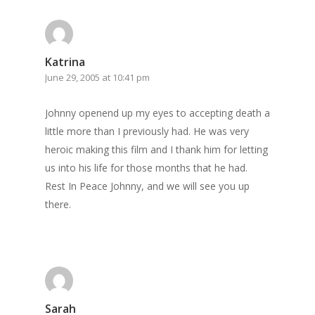
GrazeMe Glorious
Grazing Boxes in 
Katrina
June 29, 2005 at 10:41 pm
Johnny openend up my eyes to accepting death a
little more than I previously had. He was very
heroic making this film and I thank him for letting
us into his life for those months that he had.
Rest In Peace Johnny, and we will see you up
there.
Sarah