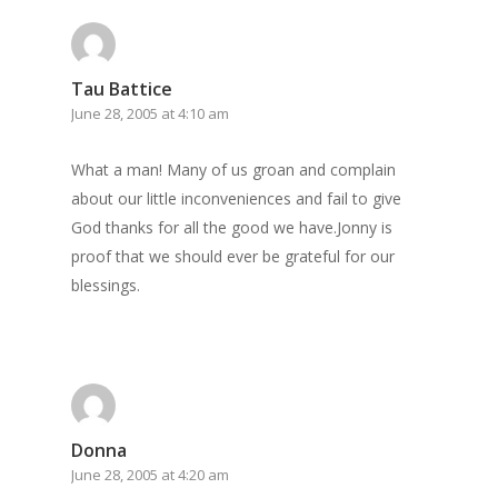
Tau Battice
June 28, 2005 at 4:10 am
What a man! Many of us groan and complain
about our little inconveniences and fail to give
God thanks for all the good we have.Jonny is
proof that we should ever be grateful for our
blessings.
Donna
June 28, 2005 at 4:20 am