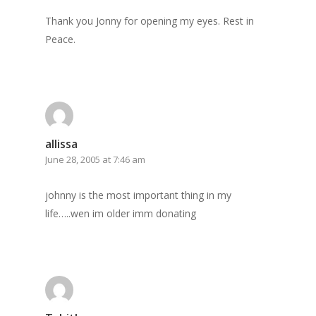
Thank you Jonny for opening my eyes. Rest in
Peace.
allissa
June 28, 2005 at 7:46 am
johnny is the most important thing in my
life…..wen im older imm donating