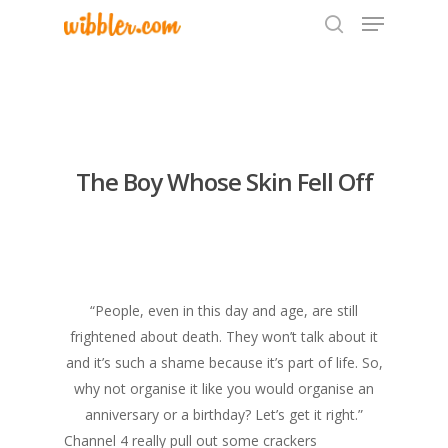
Hit enter to search or ESC to close
The Boy Whose Skin Fell Off
“People, even in this day and age, are still
frightened about death. They won’t talk about it
and it’s such a shame because it’s part of life. So,
why not organise it like you would organise an
anniversary or a birthday? Let’s get it right.”
Channel 4 really pull out some crackers