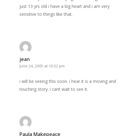
just 13 yrs old i have a big heart and i am very
sensitive to things like that.
jean
June 24, 2005 at 10:32 pm
i will be seeing this soon. i hear it is a moving and
touching story. i cant wait to see it.
Paula Makepeace