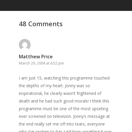
48 Comments
Matthew Price
March 29, 2004 at 6:52 pm
I am just 15, watching this programme touched
the depths of my heart. Jonny was so
inspirational, he clearly wasn’t frightened of
death and he had such good morals! I think this
programme must be one of the most upseting
ever screened on television. Jonny’s message at
the end really set me off into tears, everyone
who i’ve spoken to has said how upsetting it was