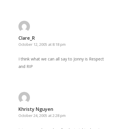
Clare_R
October 12, 2005 at 8:18 pm
I think what we can all say to Jonny is Respect
and RIP
Khristy Nguyen
October 24, 2005 at 2:28 pm