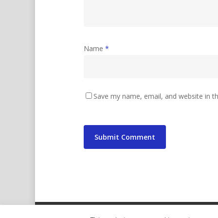
Name
*
Save my name, email, and website in th