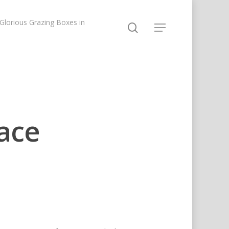
lorious Grazing Boxes in
ace