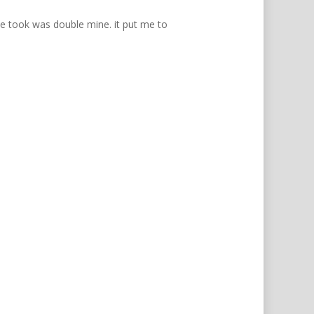
he took was double mine. it put me to