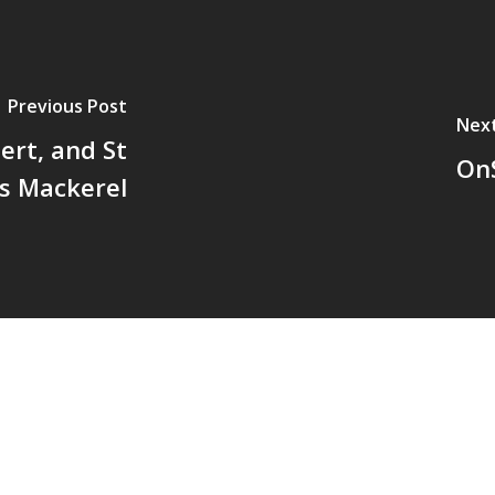
Previous Post
Nex
ert, and St
On
's Mackerel