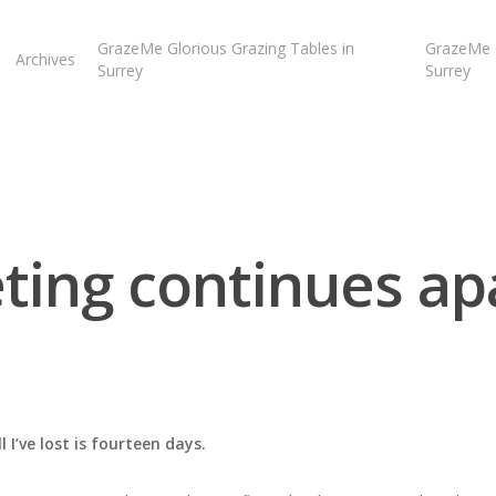
GrazeMe Glorious Grazing Tables in
GrazeMe G
Archives
Surrey
Surrey
eting continues ap
 I’ve lost is fourteen days.