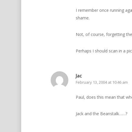
I remember once running again
shame.
Not, of course, forgetting the
Perhaps I should scan in a pi
Jac
February 13, 2004 at 10:46 am
Paul, does this mean that wh
Jack and the Beanstalk……?