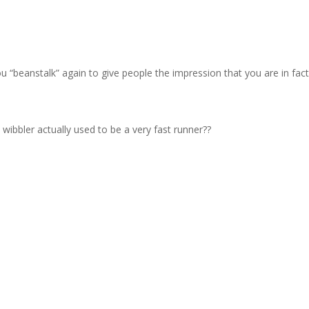
ng you “beanstalk” again to give people the impression that you are in fa
wibbler actually used to be a very fast runner??