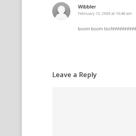
Wibbler
February 13, 2004 at 10:48 am
boom boom tischhhhhhhhhh
Leave a Reply