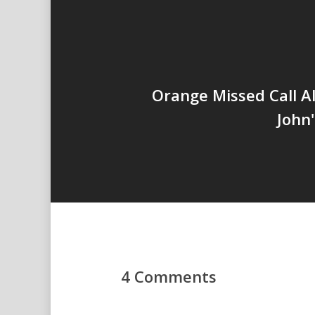
Orange Missed Call Al
John
4 Comments