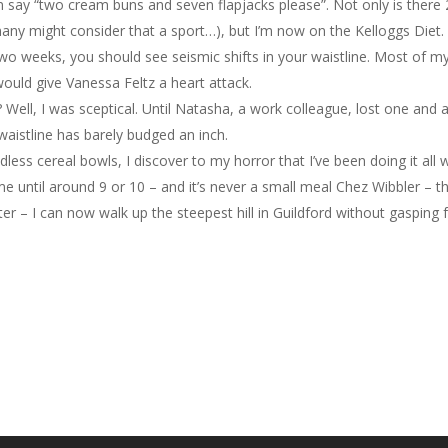
 can say “two cream buns and seven flapjacks please”. Not only is there
ny might consider that a sport…), but I’m now on the Kelloggs Diet. I
two weeks, you should see seismic shifts in your waistline. Most of m
would give Vanessa Feltz a heart attack.
Well, I was sceptical. Until Natasha, a work colleague, lost one and a
waistline has barely budged an inch.
ess cereal bowls, I discover to my horror that I’ve been doing it all w
e until around 9 or 10 – and it’s never a small meal Chez Wibbler – this
itter – I can now walk up the steepest hill in Guildford without gasping fo