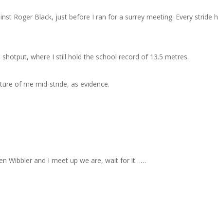
st Roger Black, just before I ran for a surrey meeting. Every stride 
 shotput, where I still hold the school record of 13.5 metres.
cture of me mid-stride, as evidence.
en Wibbler and I meet up we are, wait for it……