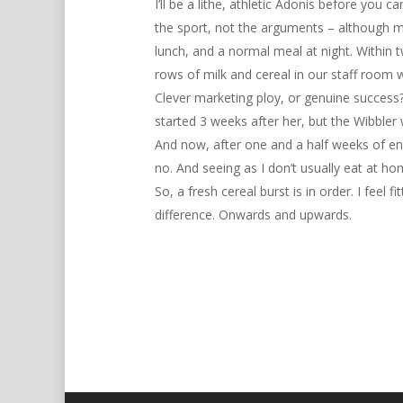
I’ll be a lithe, athletic Adonis before you
the sport, not the arguments – although ma
lunch, and a normal meal at night. Within 
rows of milk and cereal in our staff room 
Clever marketing ploy, or genuine success? 
started 3 weeks after her, but the Wibbler 
Hit enter to search or ESC to close
And now, after one and a half weeks of endl
no. And seeing as I don’t usually eat at hom
So, a fresh cereal burst is in order. I feel f
difference. Onwards and upwards.