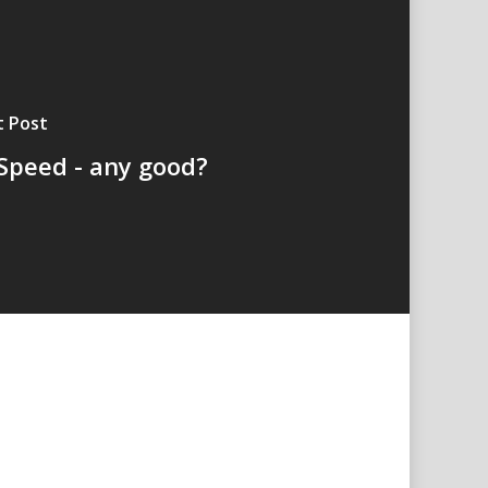
t Post
Speed - any good?