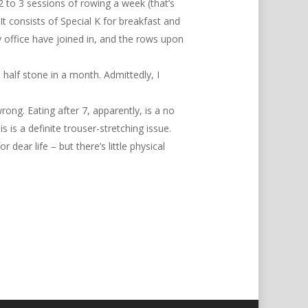
 2 to 3 sessions of rowing a week (that’s
t consists of Special K for breakfast and
y office have joined in, and the rows upon
 half stone in a month. Admittedly, I
rong. Eating after 7, apparently, is a no
 is a definite trouser-stretching issue.
r dear life – but there’s little physical