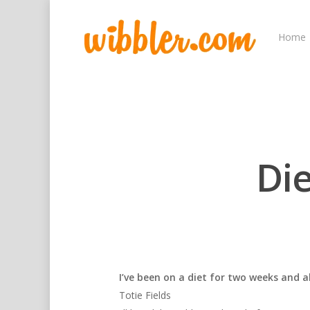
Home
Di
I’ve been on a diet for two weeks and all
Totie Fields