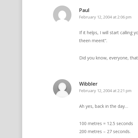
Paul
February 12, 2004 at 2:06 pm
If it helps, I will start calli
theen meent”.
Did you know, everyone, that 
Wibbler
February 12, 2004 at 2:21 pm
Ah yes, back in the day…
100 metres = 12.5 seconds
200 metres – 27 seconds.