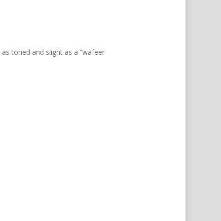
ct as toned and slight as a “wafeer