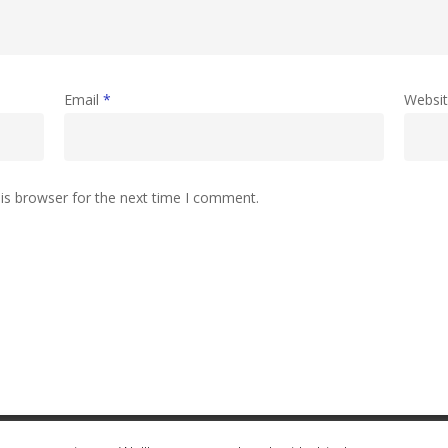
Email
*
Websi
is browser for the next time I comment.