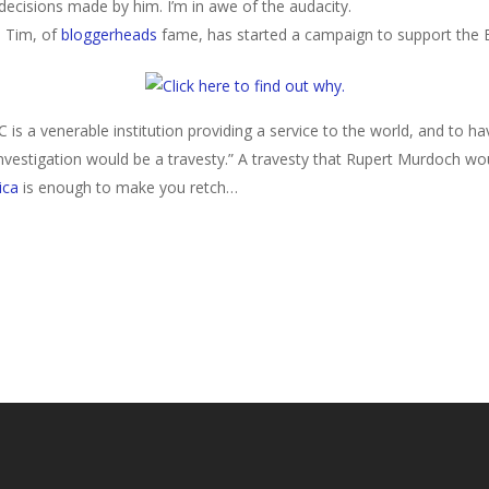
decisions made by him. I’m in awe of the audacity.
. Tim, of
bloggerheads
fame, has started a campaign to support the B
 is a venerable institution providing a service to the world, and to hav
estigation would be a travesty.”
A travesty that Rupert Murdoch wou
ica
is enough to make you retch…