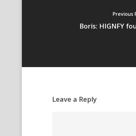
Previous 
Boris: HIGNFY fo
Leave a Reply