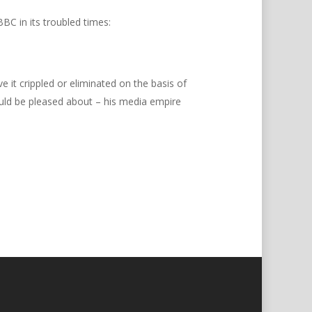
BC in its troubled times:
e it crippled or eliminated on the basis of
ld be pleased about – his media empire