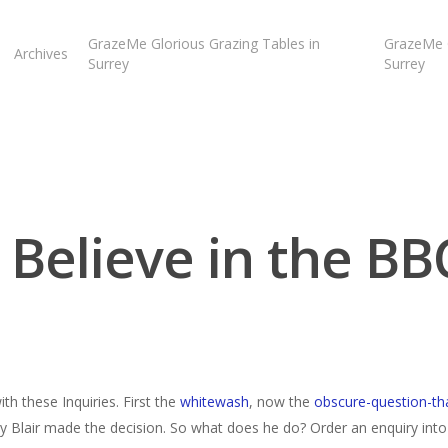
GrazeMe Glorious Grazing Tables in
GrazeMe G
Archives
Surrey
Surrey
I Believe in the BB
ith these Inquiries. First the
whitewash
, now the
obscure-question-th
Blair made the decision. So what does he do? Order an enquiry into i