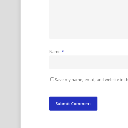
Name
*
Save my name, email, and website in th