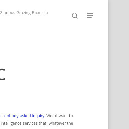
lorious Grazing Boxes in
C
at-nobody-asked Inquiry
. We all want to
ntelligence services that, whatever the