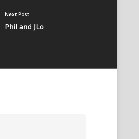
Next Post
Phil and JLo