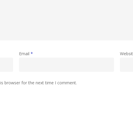
Email
*
Websi
is browser for the next time I comment.