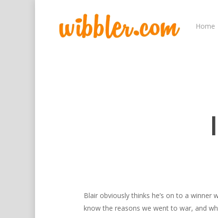
Home
Hit enter to search or ESC to close
Blair obviously thinks he’s on to a winner w
know the reasons we went to war, and why 