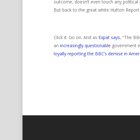
outcome, doesn’t even touch any political 
But back to the great white Hutton Report
Click it. Go on. And as
Expat says
,
“The BBC
an
increasingly questionable
government inv
loyally reporting the BBC’s demise in Amer