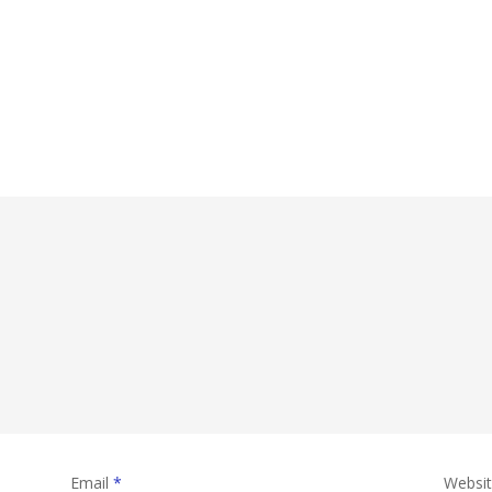
Email
*
Websi