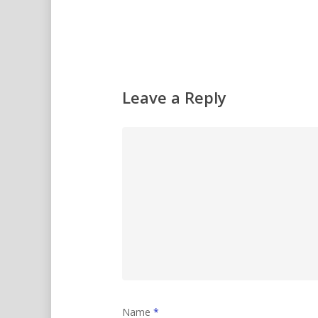
Leave a Reply
Name
*