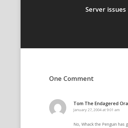
Server issues
One Comment
Tom The Endagered Or
January 27, 2004 at 9:01 am
No, Whack the Penguin has go