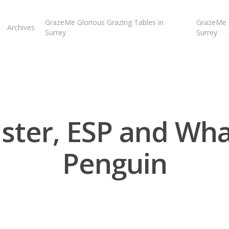
GrazeMe Glorious Grazing Tables in
GrazeMe G
Archives
Surrey
Surrey
ter, ESP and Wh
Penguin