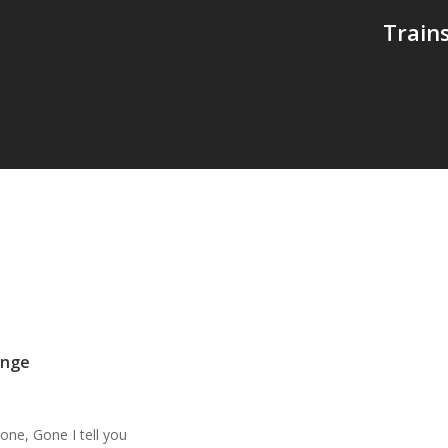
Train
ange
ne, Gone I tell you