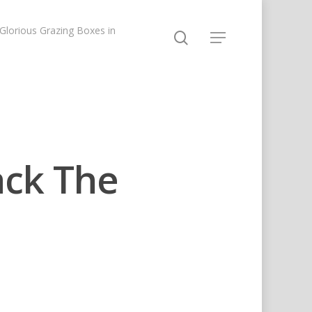
lorious Grazing Boxes in
ack The