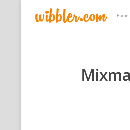
Home
Mixmas
Hit enter to search or ESC to close