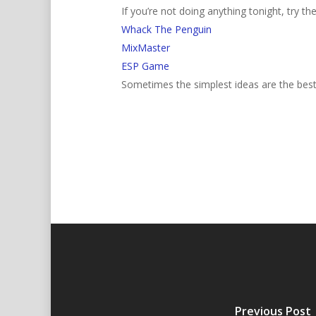
If you’re not doing anything tonight, try th
Whack The Penguin
MixMaster
ESP Game
Sometimes the simplest ideas are the bes
Previous Post