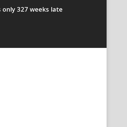
s only 327 weeks late