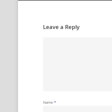
Leave a Reply
Name
*