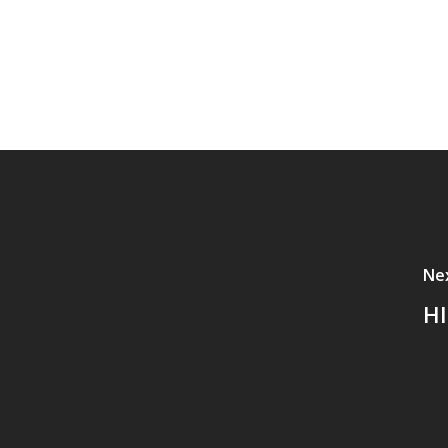
Ne
HI