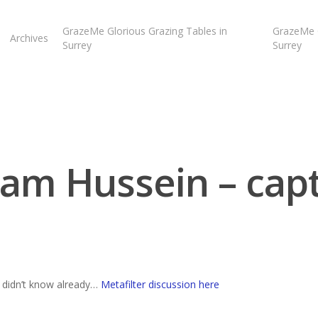
GrazeMe Glorious Grazing Tables in
GrazeMe G
Archives
Surrey
Surrey
am Hussein – cap
u didn’t know already…
Metafilter discussion here