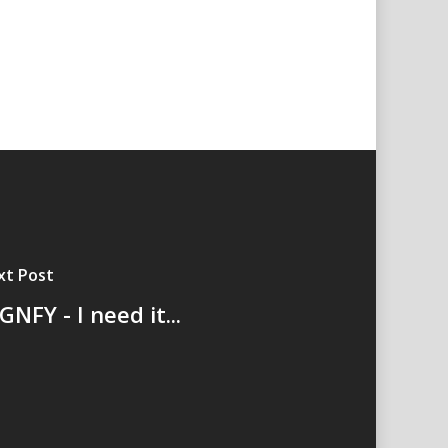
xt Post
GNFY - I need it...