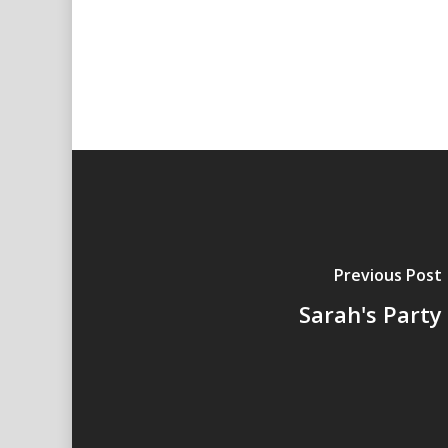
Previous Post
Sarah's Party