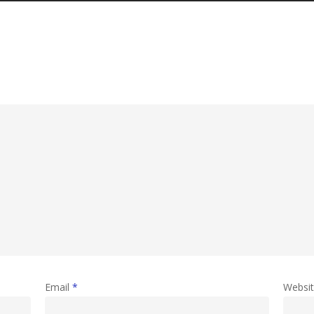
Email
*
Websi