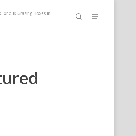
lorious Grazing Boxes in
tured