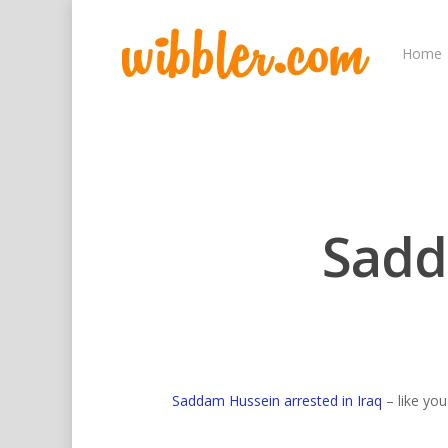
Home
Sadd
Hit enter to search or ESC to close
Saddam Hussein arrested in Iraq
– like yo