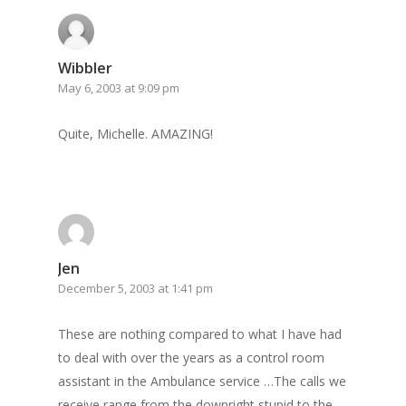
Wibbler
May 6, 2003 at 9:09 pm
Quite, Michelle. AMAZING!
Home
Archives
GrazeMe Glorious
Grazing Tables in
Jen
December 5, 2003 at 1:41 pm
Surrey
GrazeMe Glorious
These are nothing compared to what I have had
to deal with over the years as a control room
Grazing Boxes in 
assistant in the Ambulance service …The calls we
receive range from the downright stupid to the