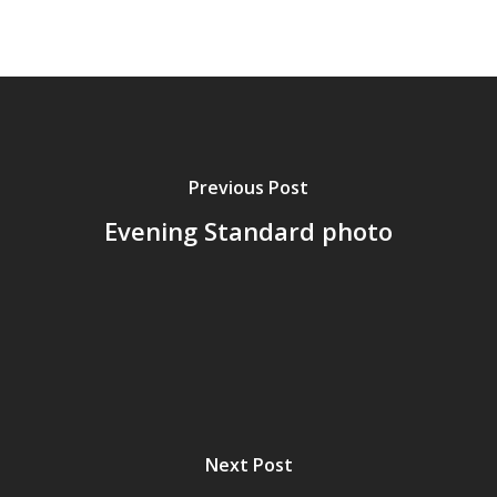
Previous Post
Evening Standard photo
Next Post