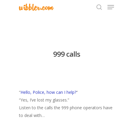
Hit enter to search or ESC to close
999 calls
“
Hello, Police, how can I help?
“
“Yes, I’ve lost my glasses.”
Listen to the calls the 999 phone operators have
to deal with…