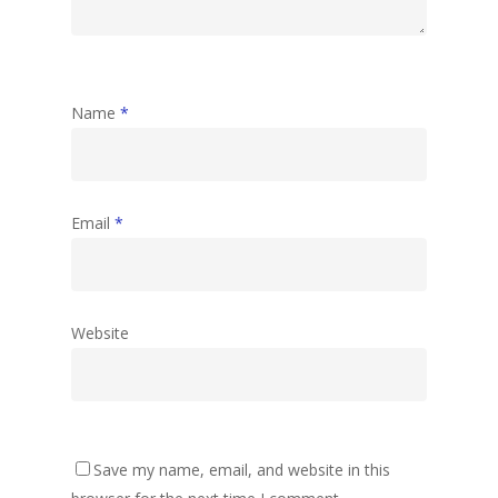
Name
*
Email
*
Website
Save my name, email, and website in this