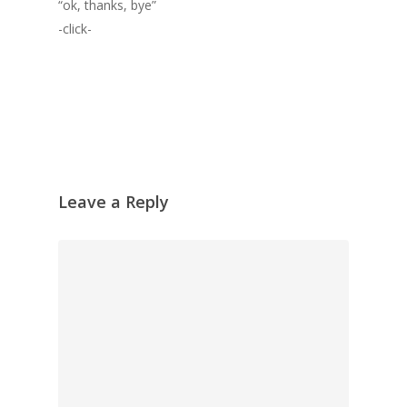
“ok, thanks, bye”
-click-
Leave a Reply