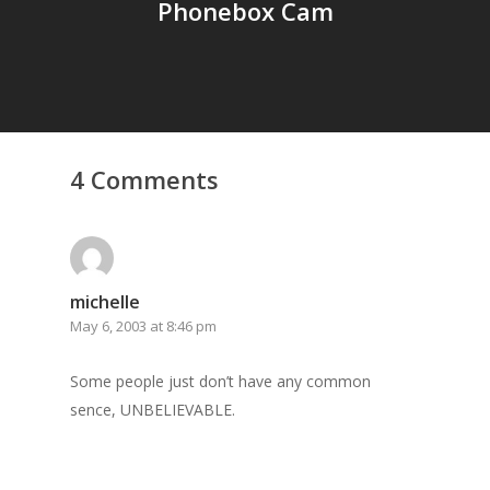
Phonebox Cam
4 Comments
michelle
May 6, 2003 at 8:46 pm
Some people just don’t have any common
sence, UNBELIEVABLE.