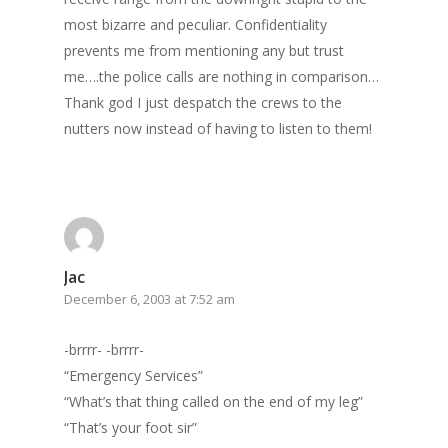
most bizarre and peculiar. Confidentiality
prevents me from mentioning any but trust
me….the police calls are nothing in comparison…
Thank god I just despatch the crews to the
nutters now instead of having to listen to them!
Jac
December 6, 2003 at 7:52 am
-brrrr- -brrrr-
“Emergency Services”
“What’s that thing called on the end of my leg”
“That’s your foot sir”