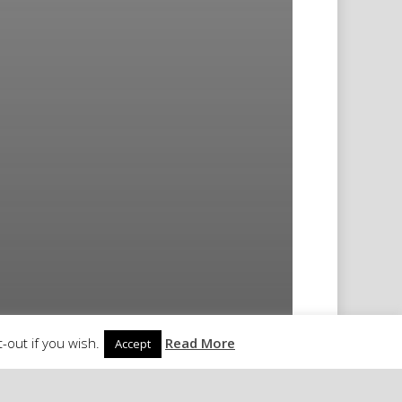
-out if you wish.
Read More
Accept