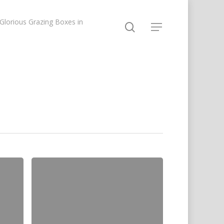
lorious Grazing Boxes in