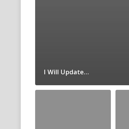
I Will Update…