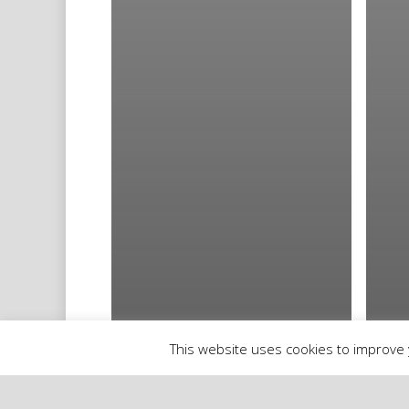
This website uses cookies to improve y