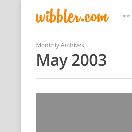
Home
Monthly Archives
May 2003