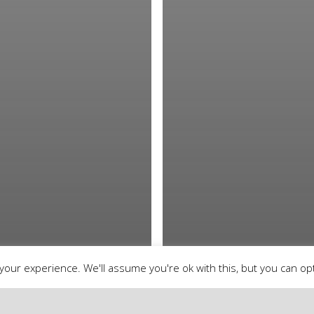
our experience. We'll assume you're ok with this, but you can opt