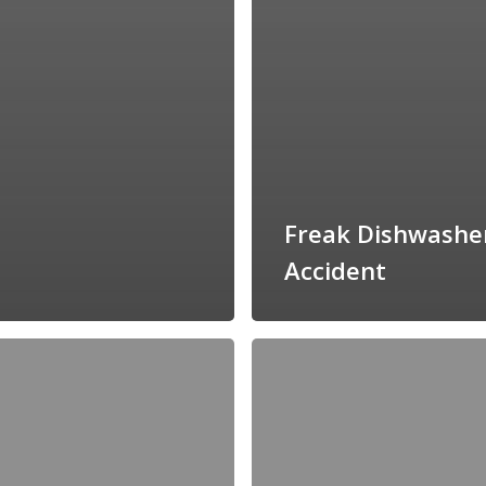
Freak Dishwashe
Accident