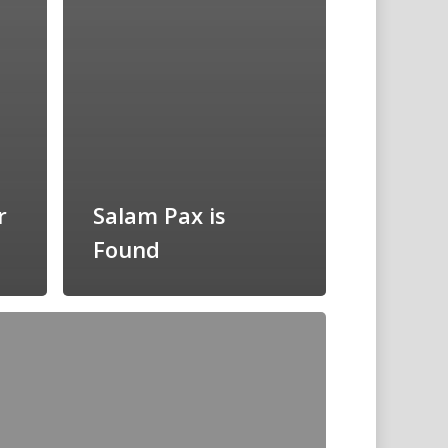
r
Salam Pax is
Found