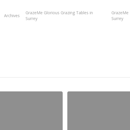
GrazeMe Glorious Grazing Tables in
GrazeMe G
Archives
Surrey
Surrey