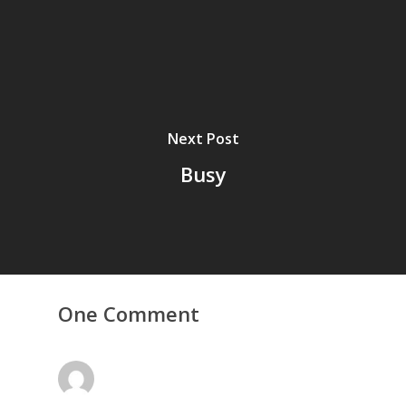
Next Post
Busy
Home
Archives
GrazeMe Glorious
One Comment
Grazing Tables in
Surrey
GrazeMe Glorious