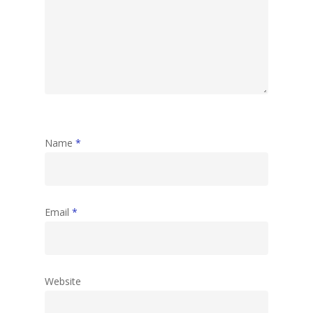
Name
*
Email
*
Website