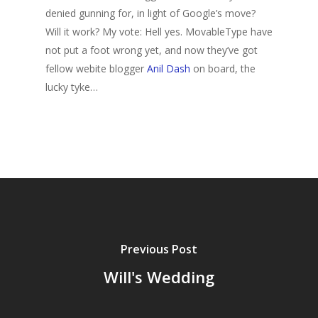
denied gunning for, in light of Google’s move?
Will it work? My vote: Hell yes. MovableType have
not put a foot wrong yet, and now they’ve got
fellow webite blogger
Anil Dash
on board, the
lucky tyke…
Previous Post
Will's Wedding