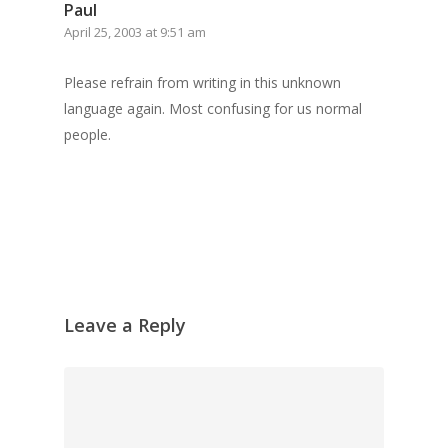
Grazing Boxes in 
Paul
April 25, 2003 at 9:51 am
Please refrain from writing in this unknown
language again. Most confusing for us normal
people.
Leave a Reply