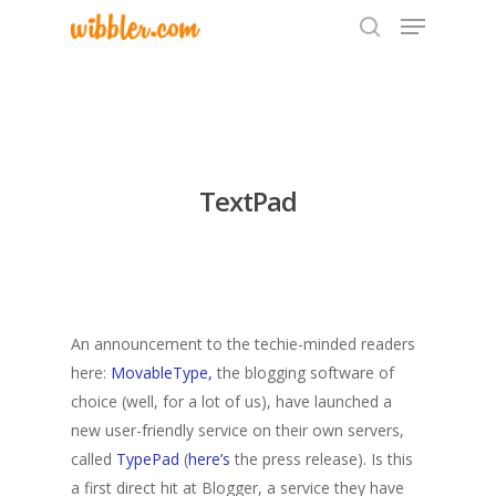
Hit enter to search or ESC to close
TextPad
An announcement to the techie-minded readers
here:
MovableType,
the blogging software of
choice (well, for a lot of us), have launched a
new user-friendly service on their own servers,
called
TypePad
(
here’s
the press release). Is this
a first direct hit at Blogger, a service they have