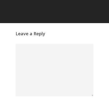
GrazeMe Glorious
Grazing Tables in
Surrey
GrazeMe Glorious
Grazing Boxes in 
Leave a Reply