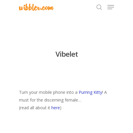
Hit enter to search or ESC to close
Vibelet
Turn your mobile phone into a
Purring Kitty
! A
must for the discerning female…
(read all about it
here
)