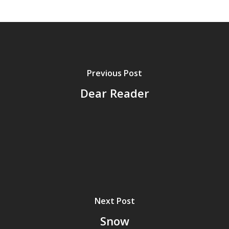
Previous Post
Dear Reader
Home
Next Post
Archives
Snow