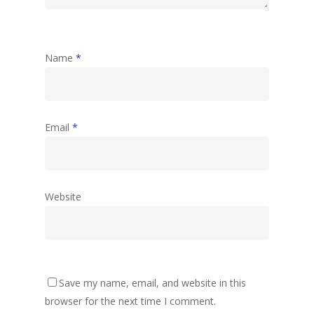
Name
*
Email
*
Website
Save my name, email, and website in this
browser for the next time I comment.