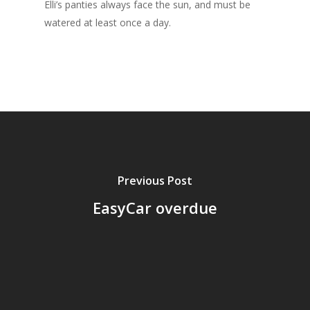
Elli’s panties always face the sun, and must be
watered at least once a day.
Previous Post
EasyCar overdue
Home
Archives