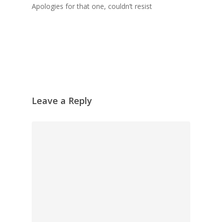
Apologies for that one, couldn’t resist
Leave a Reply