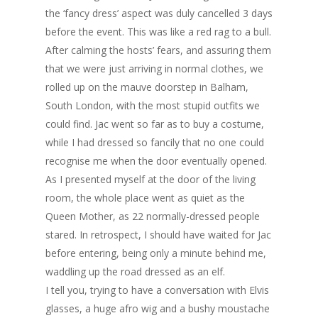
the ‘fancy dress’ aspect was duly cancelled 3 days
before the event. This was like a red rag to a bull.
After calming the hosts’ fears, and assuring them
that we were just arriving in normal clothes, we
rolled up on the mauve doorstep in Balham,
South London, with the most stupid outfits we
could find. Jac went so far as to buy a costume,
while I had dressed so fancily that no one could
recognise me when the door eventually opened.
As I presented myself at the door of the living
room, the whole place went as quiet as the
Queen Mother, as 22 normally-dressed people
stared. In retrospect, I should have waited for Jac
before entering, being only a minute behind me,
waddling up the road dressed as an elf.
I tell you, trying to have a conversation with Elvis
glasses, a huge afro wig and a bushy moustache