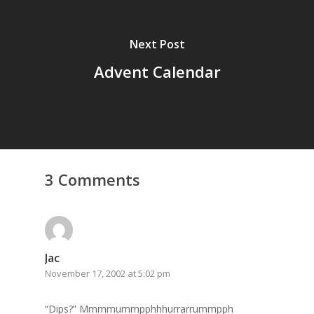
GrazeMe Glorious
Grazing Tables in
Next Post
Surrey
Advent Calendar
GrazeMe Glorious
Grazing Boxes in 
3 Comments
Jac
November 17, 2002 at 5:02 pm
“Dips?” Mmmmummpphhhurrarrummpph