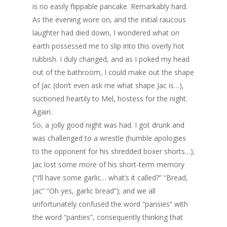
is no easily flippable pancake. Remarkably hard.
As the evening wore on, and the initial raucous
laughter had died down, I wondered what on
earth possessed me to slip into this overly hot
rubbish. I duly changed, and as I poked my head
out of the bathroom, I could make out the shape
of Jac (don’t even ask me what shape Jac is…),
suctioned heartily to Mel, hostess for the night.
Again.
So, a jolly good night was had. I got drunk and
was challenged to a wrestle (humble apologies
to the opponent for his shredded boxer shorts…);
Jac lost some more of his short-term memory
(“I’ll have some garlic… what’s it called?” “Bread,
Jac” “Oh yes, garlic bread”); and we all
unfortunately confused the word “pansies” with
the word “panties”, consequently thinking that