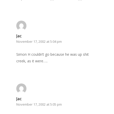
Jac
November 17, 2002 at 5:04 pm
Simon H couldn’t go because he was up shit
creek, as it were…..
Jac
November 17, 2002 at 5:05 pm