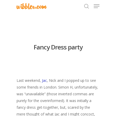
Hit enter to search or ESC to close
Fancy Dress party
Last weekend,
Jac
, Nick and I popped up to see
some friends in London. Simon H, unfortunately,
was “unavailable” (those inverted commas are
purely for the overinformed). It was initially a
fancy dress get-together, but, scared by the
mere thought of what Jac and I might concoct,