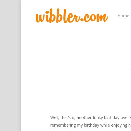
Home
Hit enter to search or ESC to close
Well, that’s it, another funky birthday ov
remembering my birthday while enjoying him