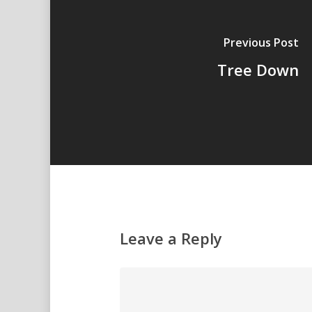
Previous Post
Tree Down
Leave a Reply