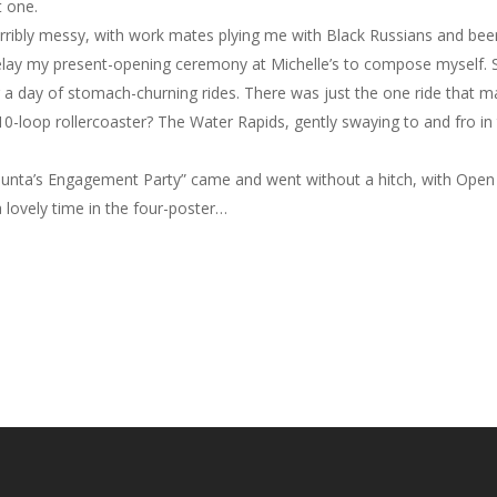
t one.
terribly messy, with work mates plying me with Black Russians and beer
ay my present-opening ceremony at Michelle’s to compose myself. Sti
 a day of stomach-churning rides. There was just the one ride that ma
10-loop rollercoaster? The Water Rapids, gently swaying to and fro i
y/Shunta’s Engagement Party” came and went without a hitch, with Open
 lovely time in the four-poster…