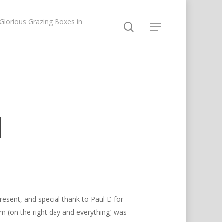
lorious Grazing Boxes in
d
resent, and special thank to Paul D for
im (on the right day and everything) was