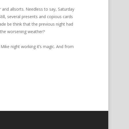
 and allsorts. Needless to say, Saturday
ll, several presents and copious cards
de be think that the previous night had
n the worsening weather?
 Mike night working it’s magic. And from