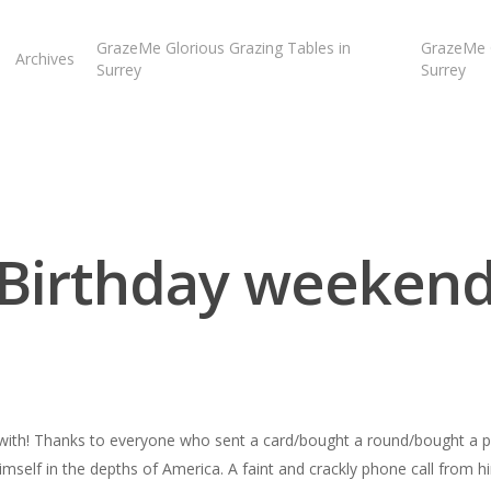
GrazeMe Glorious Grazing Tables in
GrazeMe G
Archives
Surrey
Surrey
Birthday weeken
er with! Thanks to everyone who sent a card/bought a round/bought a p
self in the depths of America. A faint and crackly phone call from h