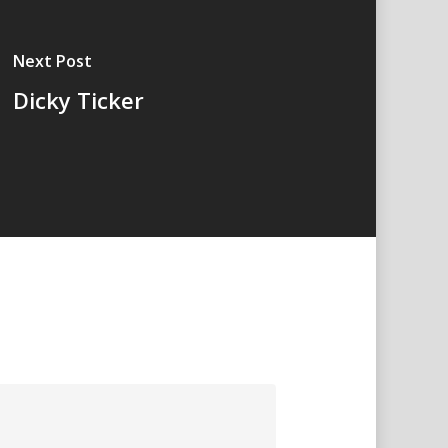
Next Post
Dicky Ticker