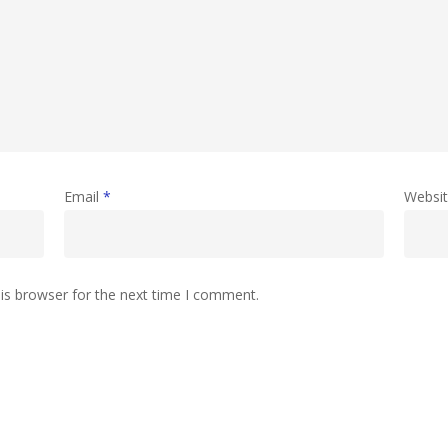
Email
*
Websi
is browser for the next time I comment.