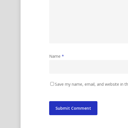
Name
*
Save my name, email, and website in th