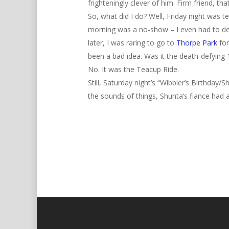
frighteningly clever of him. Firm friend, tha
So, what did I do? Well, Friday night was 
morning was a no-show – I even had to del
later, I was raring to go to
Thorpe Park
for
been a bad idea. Was it the death-defying 
No. It was the Teacup Ride.
Still, Saturday night’s “Wibbler’s Birthda
the sounds of things, Shunta’s fiance had a