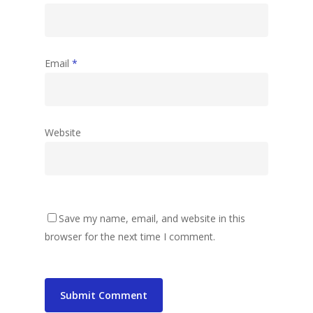
Email
*
Website
Save my name, email, and website in this
browser for the next time I comment.