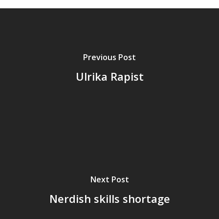
Previous Post
Ulrika Rapist
Home
Next Post
Archives
Nerdish skills shortage
GrazeMe Glorious