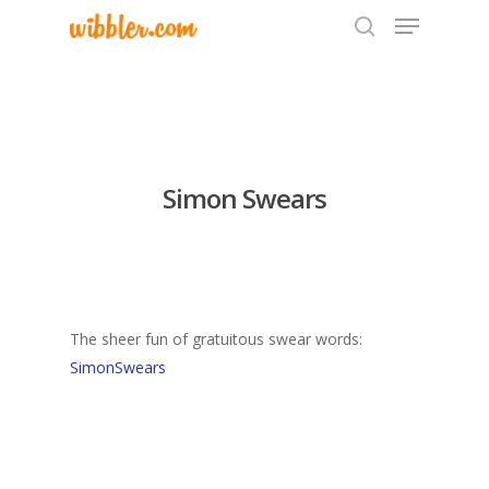
Hit enter to search or ESC to close
Simon Swears
The sheer fun of gratuitous swear words:
SimonSwears