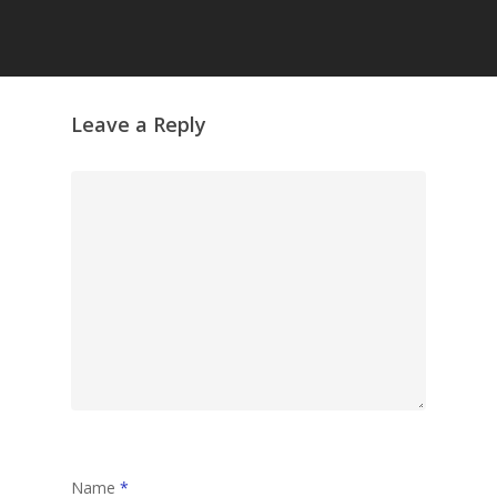
Grazing Tables in
Surrey
GrazeMe Glorious
Leave a Reply
Grazing Boxes in 
Name
*