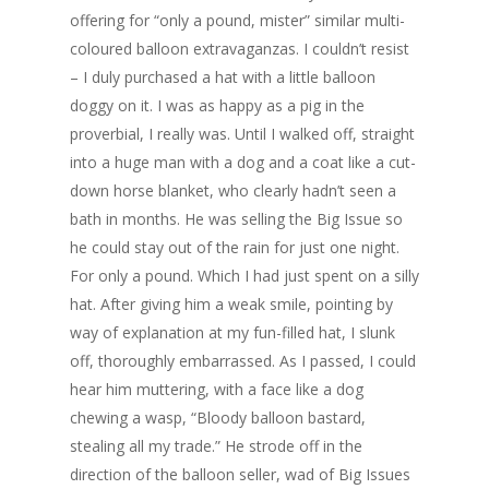
offering for “only a pound, mister” similar multi-
coloured balloon extravaganzas. I couldn’t resist
– I duly purchased a hat with a little balloon
doggy on it. I was as happy as a pig in the
proverbial, I really was. Until I walked off, straight
into a huge man with a dog and a coat like a cut-
down horse blanket, who clearly hadn’t seen a
bath in months. He was selling the Big Issue so
he could stay out of the rain for just one night.
For only a pound. Which I had just spent on a silly
hat. After giving him a weak smile, pointing by
way of explanation at my fun-filled hat, I slunk
off, thoroughly embarrassed. As I passed, I could
hear him muttering, with a face like a dog
chewing a wasp, “Bloody balloon bastard,
stealing all my trade.” He strode off in the
direction of the balloon seller, wad of Big Issues