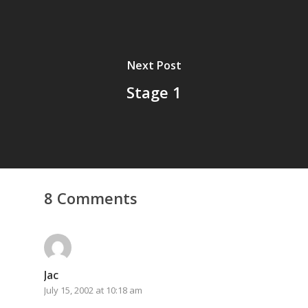
Next Post
Stage 1
8 Comments
Jac
July 15, 2002 at 10:18 am