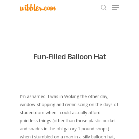
Hit enter to search or ESC to close
Fun-Filled Balloon Hat
I’m ashamed. I was in Woking the other day,
window-shopping and reminiscing on the days of
studentdom when i could actually afford
pointless things (other than those plastic bucket
and spades in the obligatory 1 pound shops)
when i stumbled on a man in a silly balloon hat,