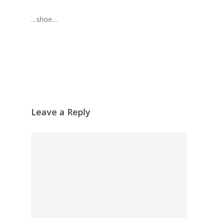
…shoe…
Leave a Reply