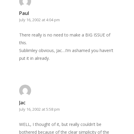
Paul
July 16, 2002 at 4:04 pm
There really is no need to make a BIG ISSUE of
this.
Sublimley obvious, Jac…I’m ashamed you haven’t
put it in already.
Jac
July 16, 2002 at 5:58 pm
WELL, I thought of it, but really couldn’t be
bothered because of the clear simplicity of the