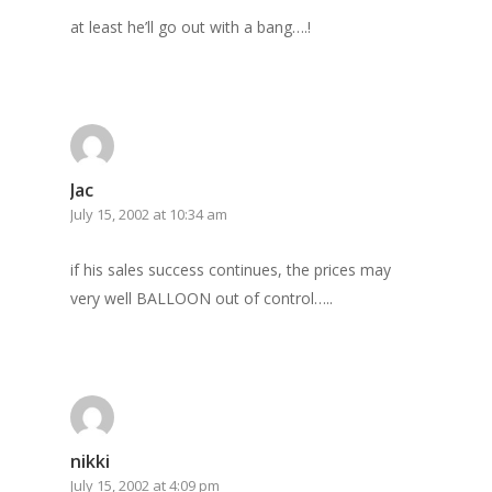
at least he’ll go out with a bang….!
Jac
July 15, 2002 at 10:34 am
if his sales success continues, the prices may
very well BALLOON out of control…..
Home
nikki
July 15, 2002 at 4:09 pm