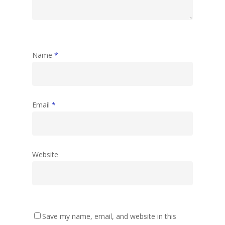
Name
*
Email
*
Website
Save my name, email, and website in this