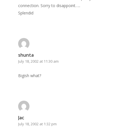
connection. Sorry to disappoint…..
Splendid
shunta
July 18, 2002 at 11:30 am
Bigish what?
Jac
July 18, 2002 at 1:32 pm