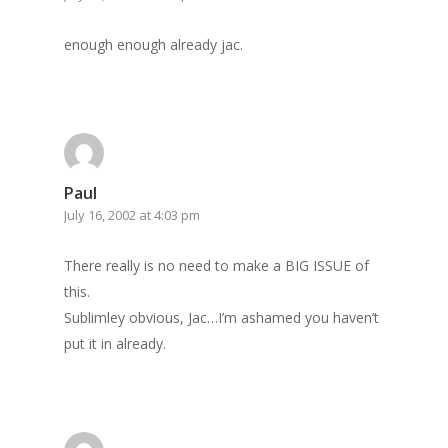
Archives
GrazeMe Glorious
enough enough already jac.
Grazing Tables in
Surrey
GrazeMe Glorious
Grazing Boxes in 
Paul
July 16, 2002 at 4:03 pm
There really is no need to make a BIG ISSUE of
this.
Sublimley obvious, Jac…I’m ashamed you haven’t
put it in already.