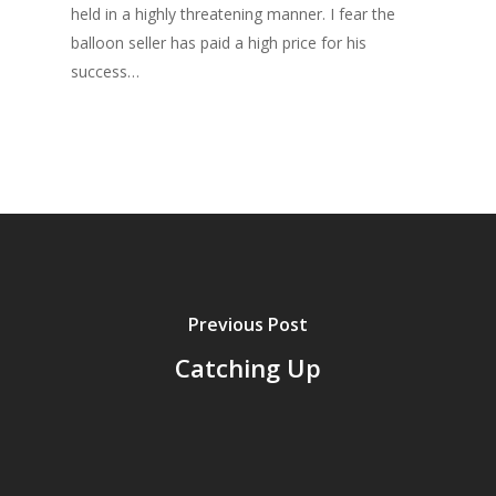
held in a highly threatening manner. I fear the
balloon seller has paid a high price for his
success…
Previous Post
Catching Up