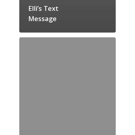
Elli’s Text
Message
Home
Archives
GrazeMe Glorious
Grazing Tables in