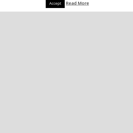
Read More
Accept
Dogs and Underwear