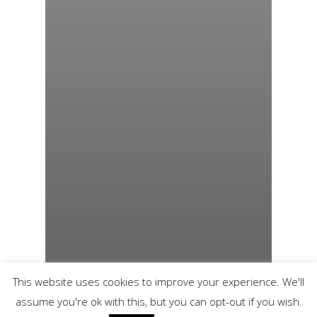
This website uses cookies to improve your experience. We'll
assume you're ok with this, but you can opt-out if you wish.