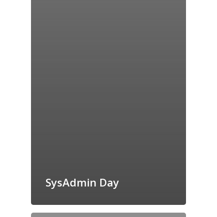
SysAdmin Day