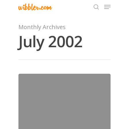
Monthly Archives
July 2002
Hit enter to search or ESC to close