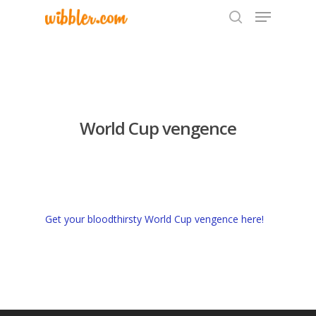
Hit enter to search or ESC to close
World Cup vengence
Get your bloodthirsty World Cup vengence here!