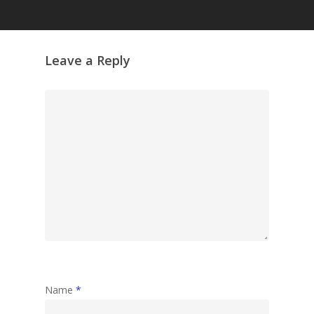
Grazing Tables in
Surrey
GrazeMe Glorious
Leave a Reply
Grazing Boxes in 
Name
*