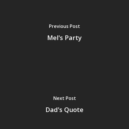
Previous Post
Mel's Party
Home
Next Post
Dad's Quote
Archives
GrazeMe Glorious