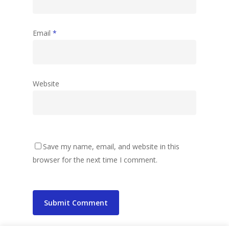
Email
*
Website
Save my name, email, and website in this
browser for the next time I comment.