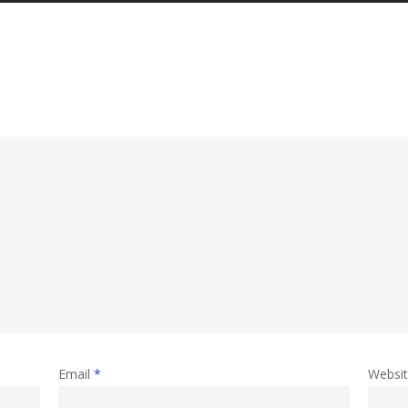
Email
*
Websi