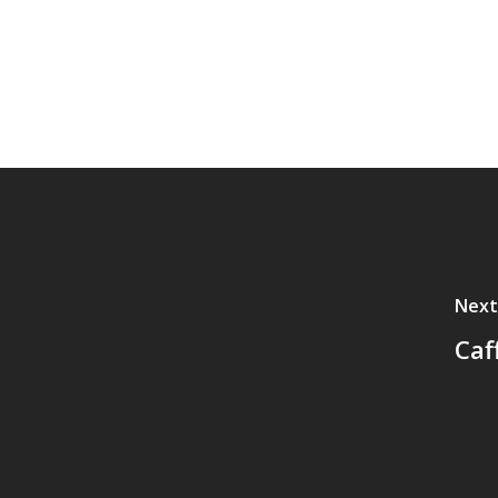
Next
Caf