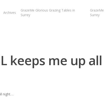
GrazeMe Glorious Grazing Tables in
GrazeMe G
Archives
Surrey
Surrey
L keeps me up all 
l night….