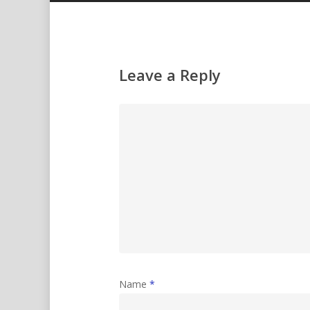
Leave a Reply
Name
*