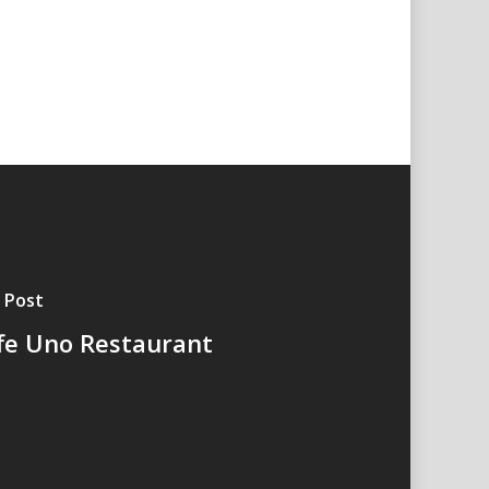
 Post
fe Uno Restaurant