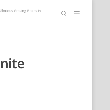
lorious Grazing Boxes in
nite