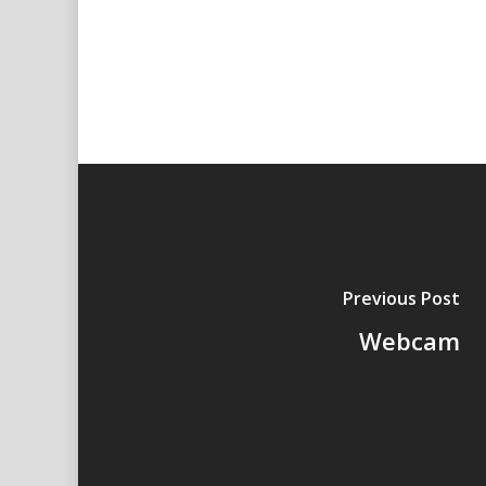
Previous Post
Webcam