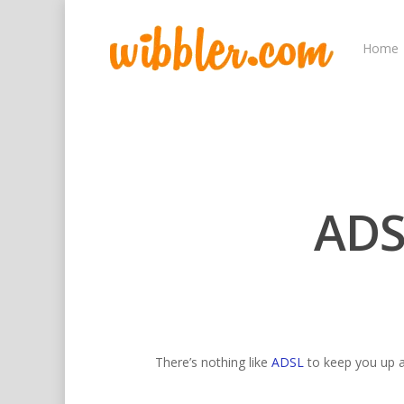
Home
ADS
Hit enter to search or ESC to close
There’s nothing like
ADSL
to keep you up al