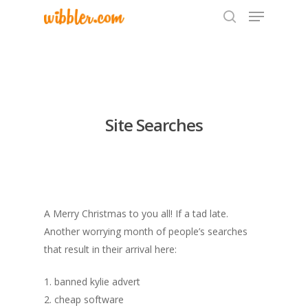
Hit enter to search or ESC to close
Site Searches
A Merry Christmas to you all! If a tad late.
Another worrying month of people’s searches
that result in their arrival here:
1. banned kylie advert
2. cheap software