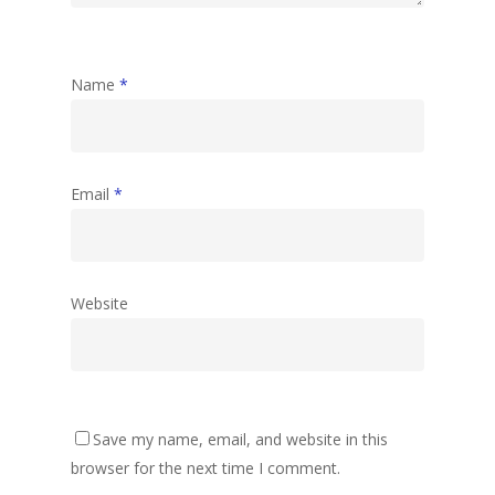
Name
*
Email
*
Website
Save my name, email, and website in this
browser for the next time I comment.