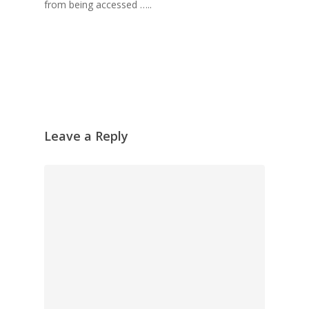
from being accessed …..
Leave a Reply