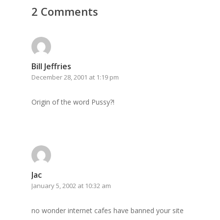
2 Comments
GrazeMe Glorious
Grazing Tables in
Surrey
GrazeMe Glorious
Bill Jeffries
December 28, 2001 at 1:19 pm
Grazing Boxes in 
Origin of the word Pussy?!
Jac
January 5, 2002 at 10:32 am
no wonder internet cafes have banned your site