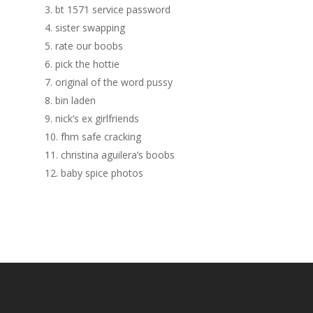
3. bt 1571 service password
4. sister swapping
5. rate our boobs
6. pick the hottie
7. original of the word pussy
8. bin laden
9. nick’s ex girlfriends
10. fhm safe cracking
11. christina aguilera’s boobs
12. baby spice photos