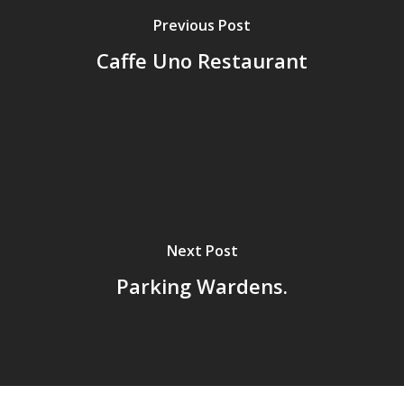
Previous Post
Caffe Uno Restaurant
Next Post
Parking Wardens.
Home
Archives