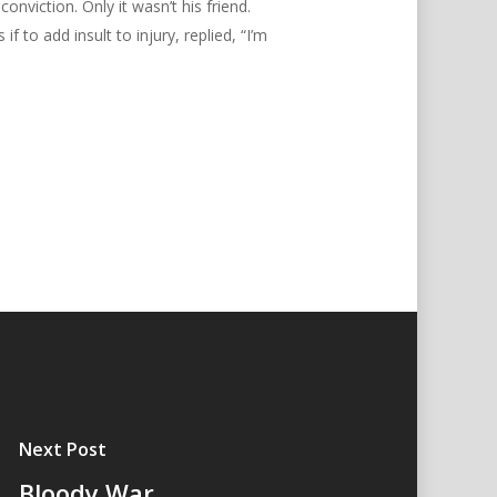
nviction. Only it wasn’t his friend.
o add insult to injury, replied, “I’m
Next Post
Bloody War