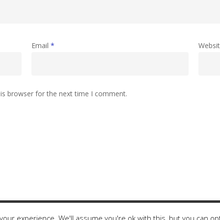
Email
*
Websi
is browser for the next time I comment.
our experience. We'll assume you're ok with this, but you can opt