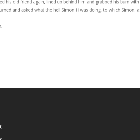
ed his old friend again, lined up behind him and grabbed his bum with co
d and asked what the hell Simon H was doing, to which Simon, as if t
n.
t
s