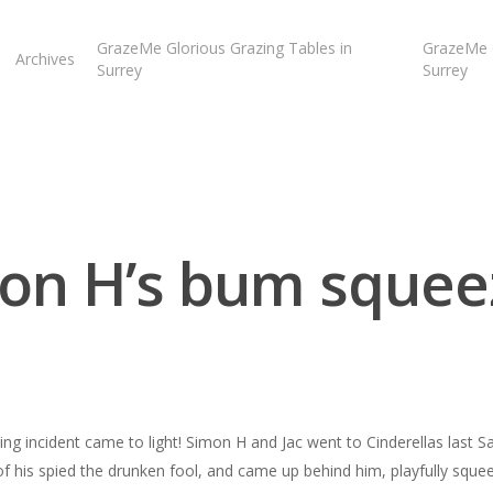
GrazeMe Glorious Grazing Tables in
GrazeMe G
Archives
Surrey
Surrey
on H’s bum squee
ng incident came to light! Simon H and Jac went to Cinderellas last S
of his spied the drunken fool, and came up behind him, playfully sque