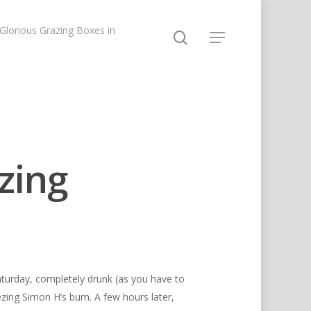
lorious Grazing Boxes in
zing
aturday, completely drunk (as you have to
ezing Simon H’s bum. A few hours later,