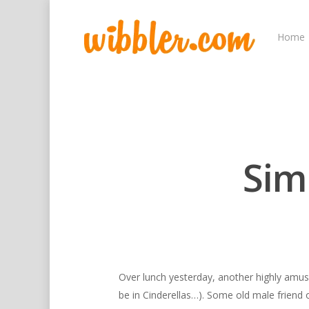
Home
Sim
Hit enter to search or ESC to close
Over lunch yesterday, another highly amusi
be in Cinderellas…). Some old male friend 