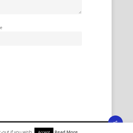
te
-out if you wish.
Read More
Accept