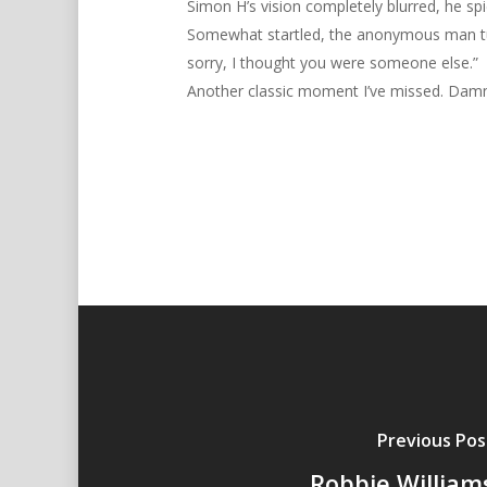
Simon H’s vision completely blurred, he spi
Somewhat startled, the anonymous man turne
sorry, I thought you were someone else.”
Another classic moment I’ve missed. Dam
Previous Pos
Robbie William