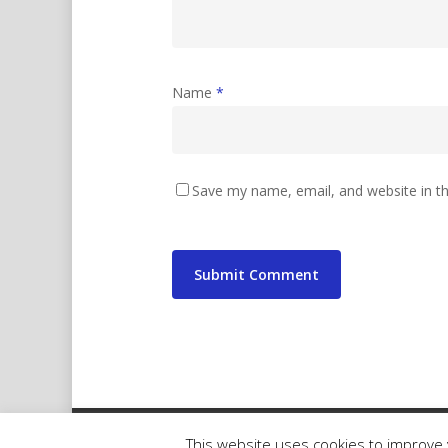
Name
*
Save my name, email, and website in th
© 2026 wibbler.com.
This website uses cookies to improve y