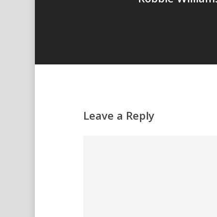
Leave a Reply