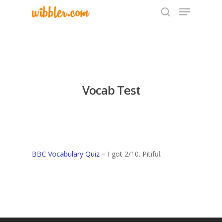
Hit enter to search or ESC to close
Vocab Test
BBC Vocabulary Quiz
– I got 2/10. Pitiful.