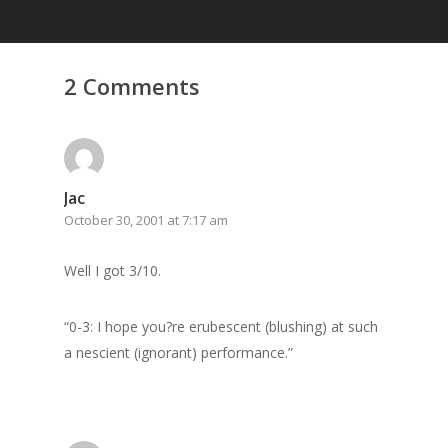
2 Comments
Jac
October 30, 2001 at 7:17 am
Home
Archives
Well I got 3/10.
GrazeMe Glorious
“0-3: I hope you?re erubescent (blushing) at such
Grazing Tables in
a nescient (ignorant) performance.”
Surrey
GrazeMe Glorious