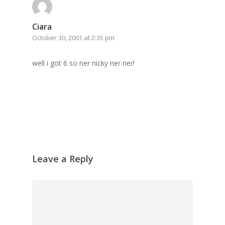
Grazing Boxes in 
Ciara
October 30, 2001 at 2:35 pm
well i got 6 so ner nicky ner ner!
Leave a Reply