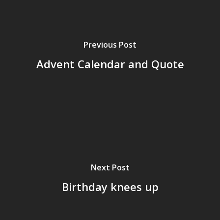
Previous Post
Advent Calendar and Quote
Next Post
Birthday knees up