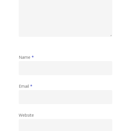
Name
*
Email
*
Website