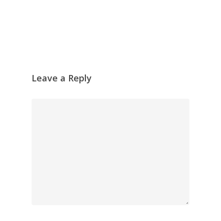
Leave a Reply