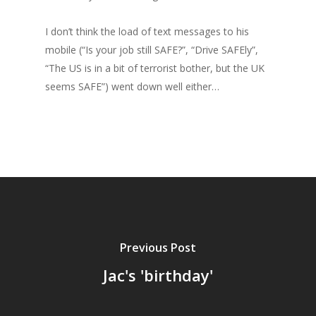
I don’t think the load of text messages to his
mobile (“Is your job still SAFE?”, “Drive SAFEly”,
“The US is in a bit of terrorist bother, but the UK
seems SAFE”) went down well either…
Previous Post
Jac's 'birthday'