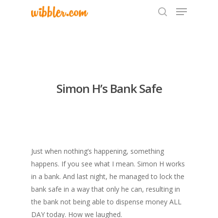
Hit enter to search or ESC to close
Simon H’s Bank Safe
Just when nothing’s happening, something
happens. If you see what I mean. Simon H works
in a bank. And last night, he managed to lock the
bank safe in a way that only he can, resulting in
the bank not being able to dispense money ALL
DAY today. How we laughed.