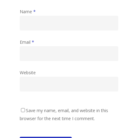
Name
*
Email
*
Website
Save my name, email, and website in this
browser for the next time I comment.