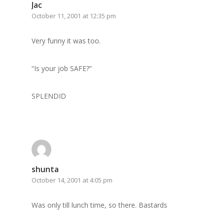
GrazeMe Glorious
Jac
October 11, 2001 at 12:35 pm
Grazing Tables in
Surrey
Very funny it was too.
GrazeMe Glorious
“Is your job SAFE?”
Grazing Boxes in 
SPLENDID
shunta
October 14, 2001 at 4:05 pm
Was only till lunch time, so there. Bastards