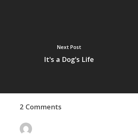
Next Post
It's a Dog's Life
2 Comments
Home
Archives