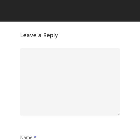
Grazing Tables in
Surrey
GrazeMe Glorious
Leave a Reply
Grazing Boxes in 
Name
*