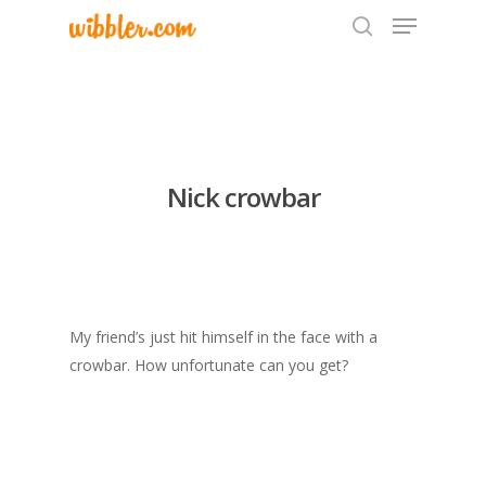
Hit enter to search or ESC to close
Nick crowbar
My friend’s just hit himself in the face with a
crowbar. How unfortunate can you get?