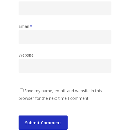
Email
*
Website
Save my name, email, and website in this
browser for the next time I comment.