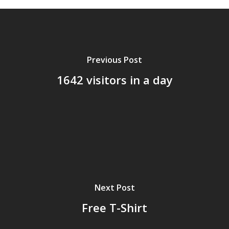
Previous Post
1642 visitors in a day
Home
Next Post
Archives
Free T-Shirt
GrazeMe Glorious