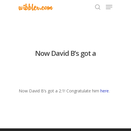
Hit enter to search or ESC to close
Now David B’s got a
Now David B’s got a 2:1! Congratulate him
here
.