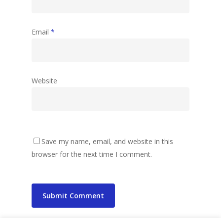
Email
*
Website
Save my name, email, and website in this
browser for the next time I comment.