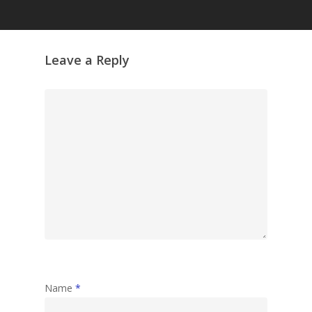
Grazing Tables in
Surrey
GrazeMe Glorious
Leave a Reply
Grazing Boxes in 
Name
*