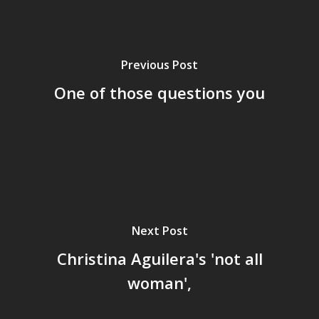
Previous Post
One of those questions you
Next Post
Home
Christina Aguilera's 'not all
Archives
woman',
GrazeMe Glorious