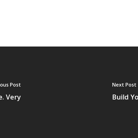
ious Post
Next Post
e. Very
Build Y