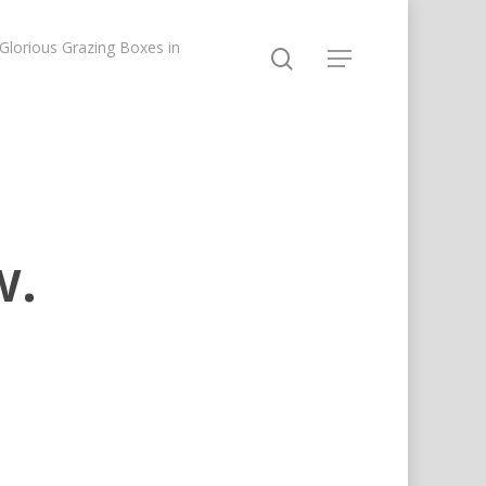
lorious Grazing Boxes in
w.