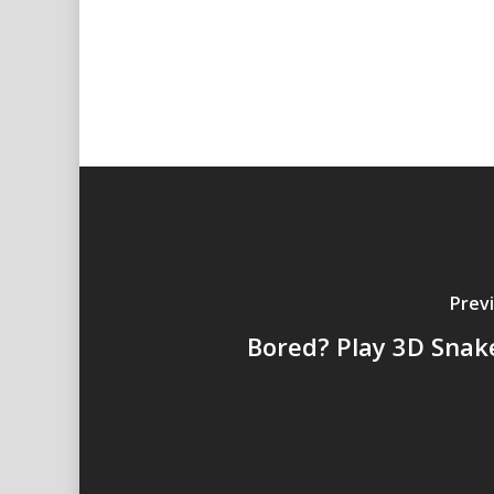
Prev
Bored? Play 3D Snak