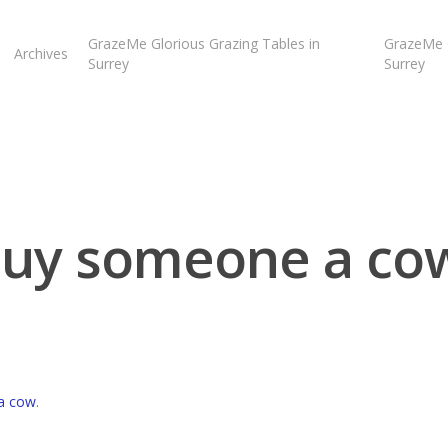
GrazeMe Glorious Grazing Tables in
GrazeMe G
Archives
Surrey
Surrey
uy someone a co
a cow
.