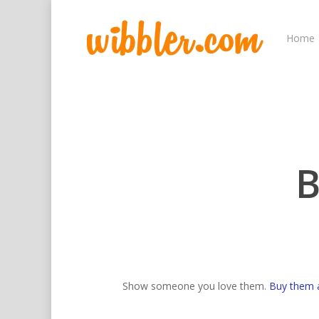
Home
B
Hit enter to search or ESC to close
Show someone you love them.
Buy them 