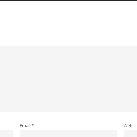
Email
*
Websi