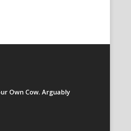
our Own Cow. Arguably