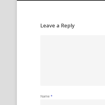
Leave a Reply
Name
*