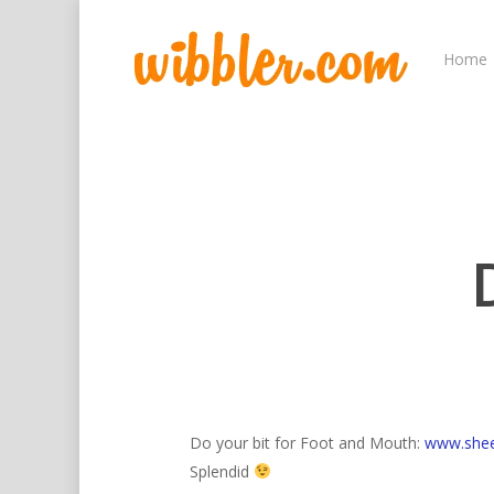
Home
Hit enter to search or ESC to close
Do your bit for Foot and Mouth:
www.sheep
Splendid