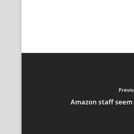
Previo
Amazon staff seem 