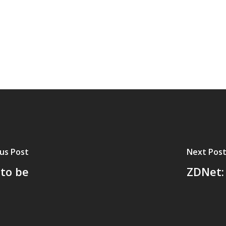
us Post
Next Pos
to be
ZDNet: 