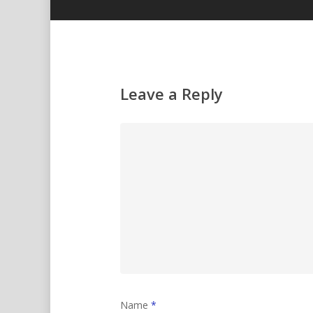
Leave a Reply
Name
*