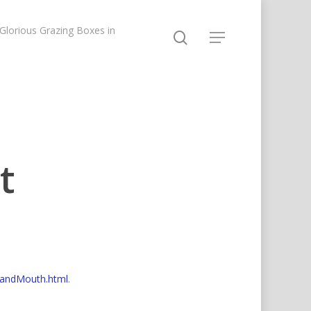
lorious Grazing Boxes in
t
tandMouth.html
.