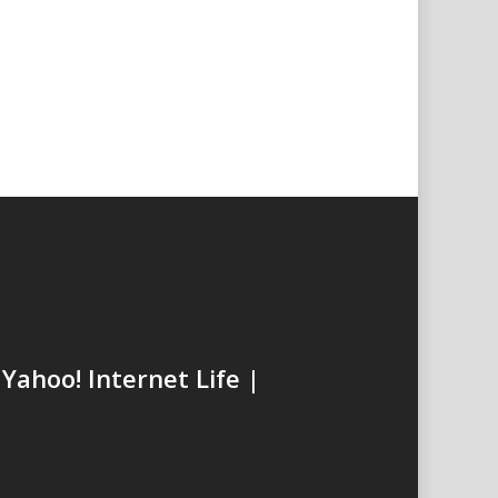
t
Yahoo! Internet Life |