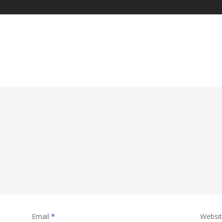
Email
*
Websi