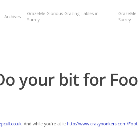
GrazeMe Glorious Grazing Tables in
GrazeMe G
Archives
Surrey
Surrey
Do your bit for Foo
cull.co.uk
. And while you’re at it:
http://www.crazybonkers.com/Foo