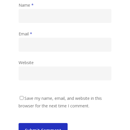
Name
*
Email
*
Website
Save my name, email, and website in this
browser for the next time I comment.