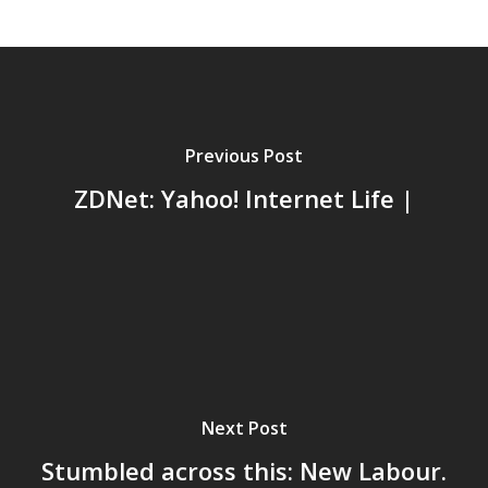
Previous Post
ZDNet: Yahoo! Internet Life |
Home
Next Post
Archives
Stumbled across this: New Labour.