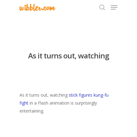
Hit enter to search or ESC to close
As it turns out, watching
As it turns out, watching
stick figures kung-fu
fight
in a Flash animation is surprisingly
entertaining.