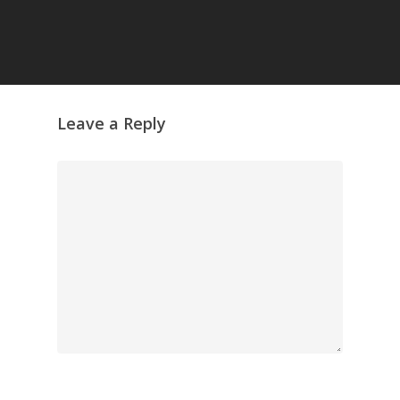
GrazeMe Glorious
Grazing Tables in
Surrey
GrazeMe Glorious
Grazing Boxes in 
Leave a Reply