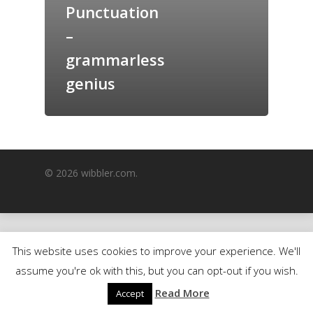
Punctuation
GrazeMe Glorious
–
Grazing Boxes in 
grammarless
genius
© 2026 wibbler.com.
This website uses cookies to improve your experience. We'll
assume you're ok with this, but you can opt-out if you wish.
Read More
Accept