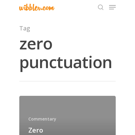
Tag
zero
Hit enter to search or ESC to close
punctuation
Home
Archives
GrazeMe Glorious
Grazing Tables in
Commentary
Surrey
Zero