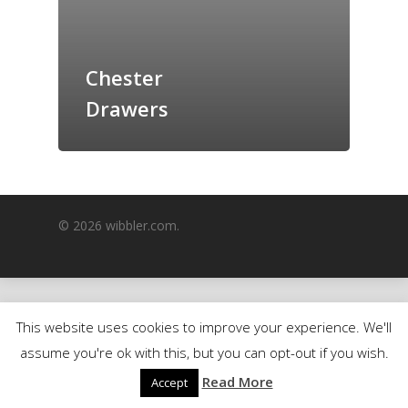
GrazeMe Glorious
Grazing Boxes in 
Chester
Drawers
© 2026 wibbler.com.
This website uses cookies to improve your experience. We'll
assume you're ok with this, but you can opt-out if you wish.
Read More
Accept