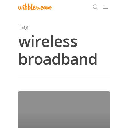
Tag
wireless
Hit enter to search or ESC to close
broadband
Home
Archives
GrazeMe Glorious
Grazing Tables in
Surrey