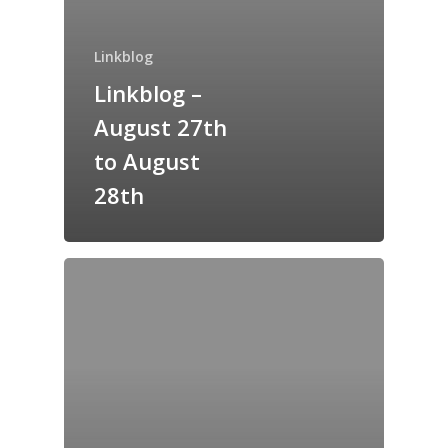
Home
Linkblog
Archives
Linkblog –
August 27th
GrazeMe Glorious
Grazing Tables in
to August
Surrey
28th
GrazeMe Glorious
Grazing Boxes in 