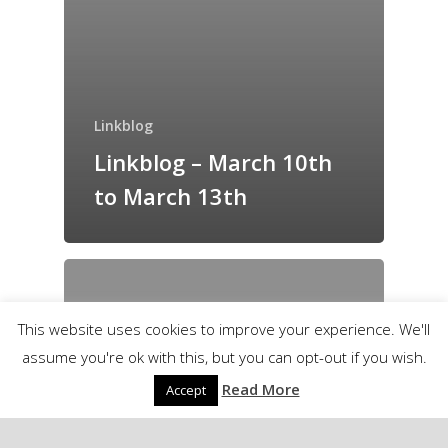
Linkblog
Linkblog – March 10th
to March 13th
This website uses cookies to improve your experience. We'll
assume you're ok with this, but you can opt-out if you wish.
Read More
Accept