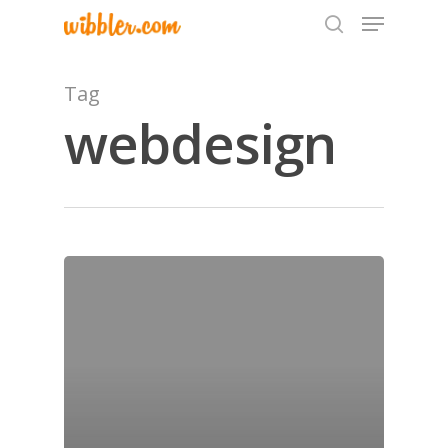
Tag
webdesign
Hit enter to search or ESC to close