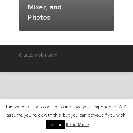
Mixer, and
GrazeMe Glorious
Grazing Boxes in 
Photos
© 2026 wibbler.com.
This website uses cookies to improve your experience. We'll
assume you're ok with this, but you can opt-out if you wish.
Read More
Accept