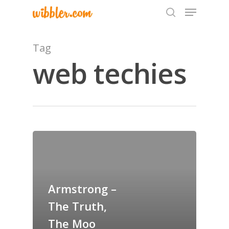
Tag
web techies
Hit enter to search or ESC to close
Home
Archives
GrazeMe Glorious
Armstrong –
Grazing Tables in
The Truth,
Surrey
The Moo