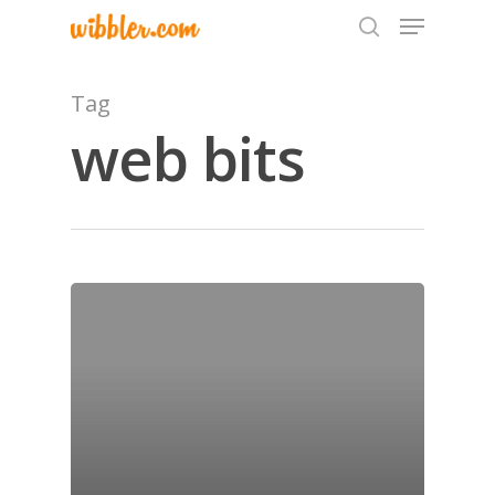
Tag
web bits
Hit enter to search or ESC to close
Home
Archives
GrazeMe Glorious
Grazing Tables in
Surrey