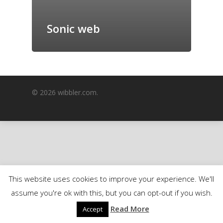
GrazeMe Glorious
Grazing Boxes in 
Sonic web
© 2026 wibbler.com.
This website uses cookies to improve your experience. We'll
assume you're ok with this, but you can opt-out if you wish.
Read More
Accept