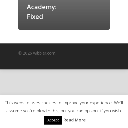
Academy:
GrazeMe Glorious
Grazing Boxes in 
Fixed
© 2026 wibbler.com.
This website uses cookies to improve your experience. We'll
assume you're ok with this, but you can opt-out if you wish.
Read More
Accept