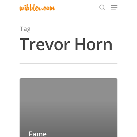
Tag
Trevor Horn
Hit enter to search or ESC to close
Home
Archives
GrazeMe Glorious
Grazing Tables in
Surrey
Fame