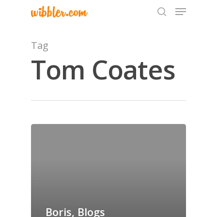
Tag
Tom Coates
Hit enter to search or ESC to close
Home
Archives
GrazeMe Glorious
Grazing Tables in
Surrey
Boris, Blogs