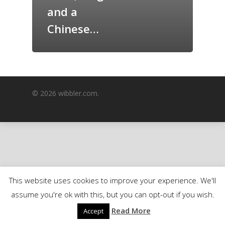
and a
GrazeMe Glorious
Grazing Boxes in 
Chinese…
© 2026 wibbler.com.
This website uses cookies to improve your experience. We'll
assume you're ok with this, but you can opt-out if you wish.
Read More
Accept