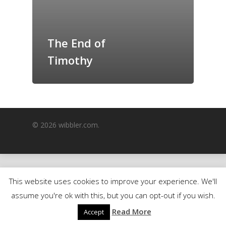
GrazeMe Glorious
Grazing Boxes in 
The End of
Timothy
© 2026 wibbler.com.
This website uses cookies to improve your experience. We'll
assume you're ok with this, but you can opt-out if you wish.
Read More
Accept