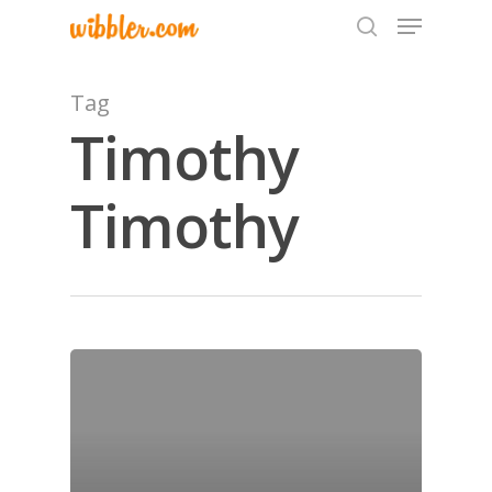
Tag
Timothy
Hit enter to search or ESC to close
Timothy
Home
Archives
GrazeMe Glorious
Grazing Tables in
Surrey